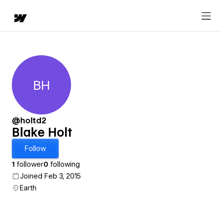
BH
Blake Holt
@holtd2
Blake Holt
Follow
1
follower
0
following
Joined Feb 3, 2015
Earth