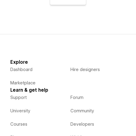
Explore
Dashboard
Hire designers
Marketplace
Learn & get help
Support
Forum
University
Community
Courses
Developers