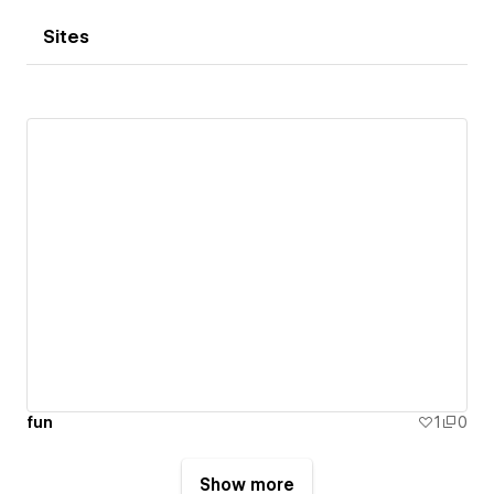
Sites
fun
1
0
Show more