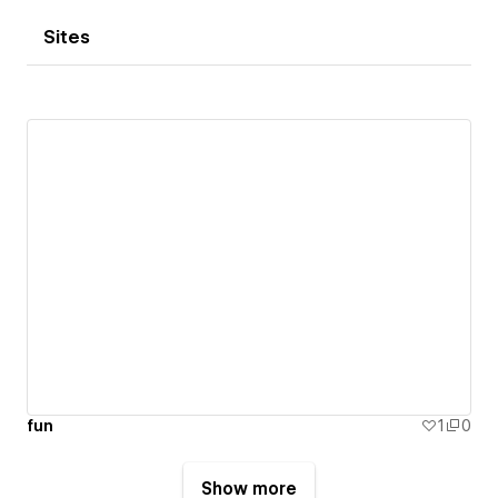
Sites
fun
1
0
Show more