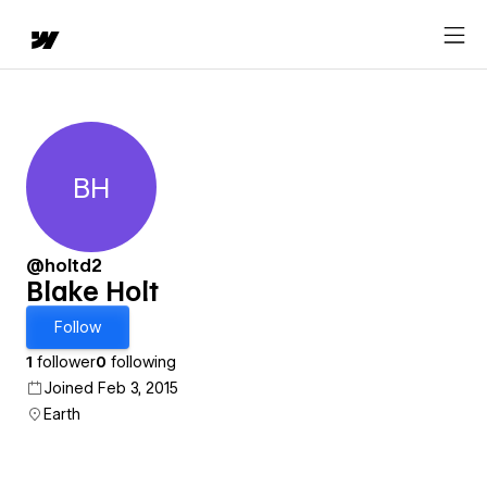
BH
Blake Holt
@holtd2
Blake Holt
Follow
1
follower
0
following
Joined Feb 3, 2015
Earth