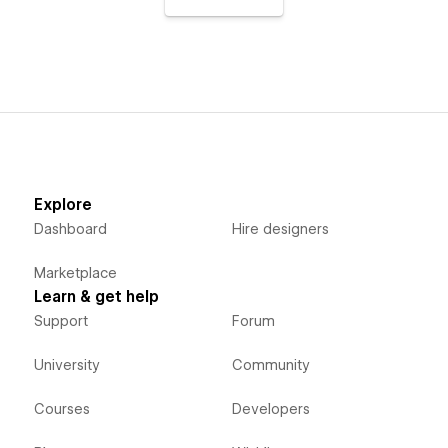
Explore
Dashboard
Hire designers
Marketplace
Learn & get help
Support
Forum
University
Community
Courses
Developers