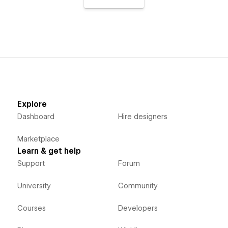
Explore
Dashboard
Hire designers
Marketplace
Learn & get help
Support
Forum
University
Community
Courses
Developers