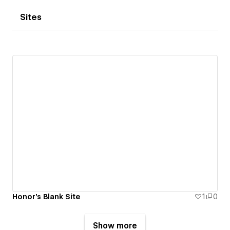
Sites
Honor's Blank Site
1
0
Show more