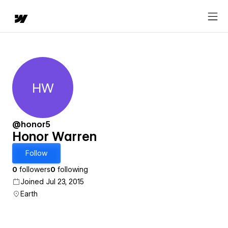
HW
Honor Warren
@honor5
Honor Warren
Follow
0
followers
0
following
Joined Jul 23, 2015
Earth