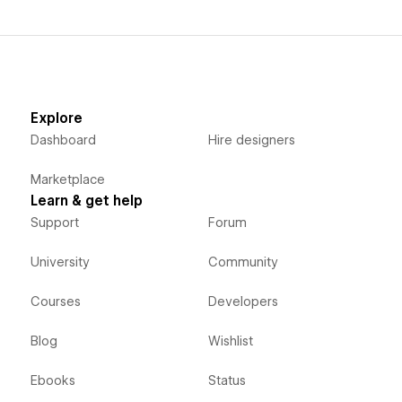
Explore
Dashboard
Hire designers
Marketplace
Learn & get help
Support
Forum
University
Community
Courses
Developers
Blog
Wishlist
Ebooks
Status