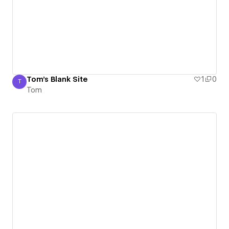
Tom's Blank Site
1
0
T
Tom
Tom