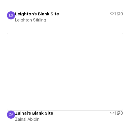
Leighton's Blank Site
1
0
LS
Leighton Stirling
Leighton Stirling
Zainal's Blank Site
1
0
ZA
Zainal Abidin
Zainal Abidin