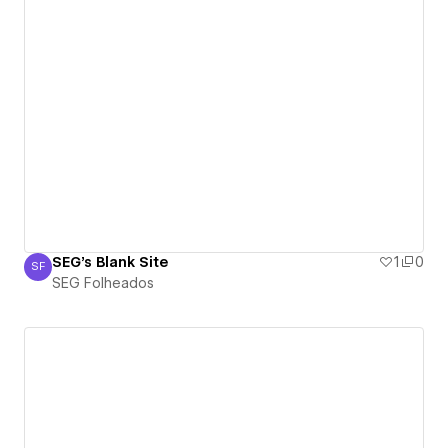
SEG's Blank Site
1
0
SF
SEG Folheados
SEG Folheados