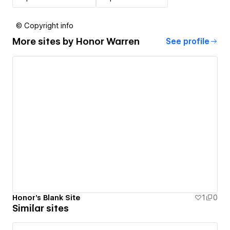
© Copyright info
More sites by
Honor Warren
See profile
Honor's Blank Site
1
0
Similar sites