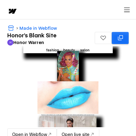
Made in Webflow
Honor's Blank Site
Honor Warren
H
Honor Warren
Open in Webflow
Open live site