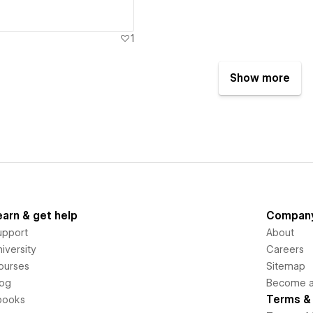
1
Show more
earn & get help
Compan
upport
About
iversity
Careers
ourses
Sitemap
log
Become an
Terms & 
books