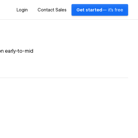
Login
Contact Sales
Get started
— it's free
on early-to-mid