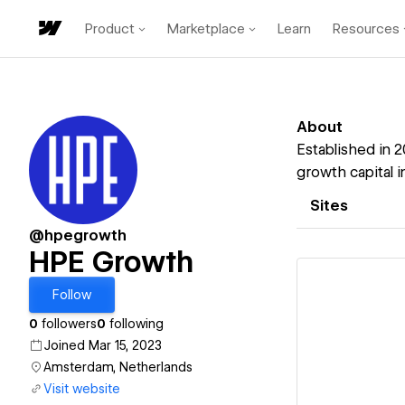
Product
Marketplace
Learn
Resources
About
Established in 
growth capital i
Sites
@hpegrowth
HPE Growth
Follow
0
followers
0
following
Joined Mar 15, 2023
Vi
Amsterdam, Netherlands
Visit website