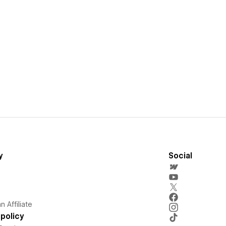
y
Social
 Affiliate
policy