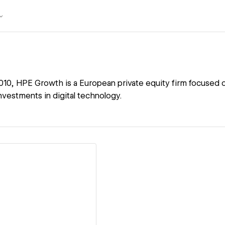
2010, HPE Growth is a European private equity firm focused 
nvestments in digital technology.
ew details