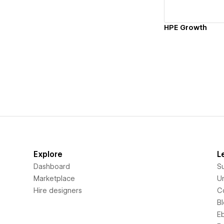
HPE Growth
Explore
L
Dashboard
S
Marketplace
Un
Hire designers
C
B
E