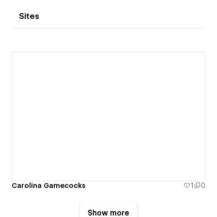
Sites
Carolina Gamecocks
1
0
Show more