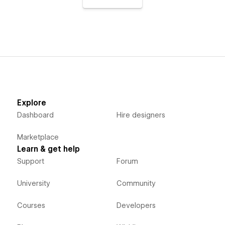
Explore
Dashboard
Hire designers
Marketplace
Learn & get help
Support
Forum
University
Community
Courses
Developers