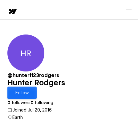
HR
Hunter Rodgers
@hunter1123rodgers
Hunter Rodgers
Follow
0
followers
0
following
Joined Jul 20, 2016
Earth