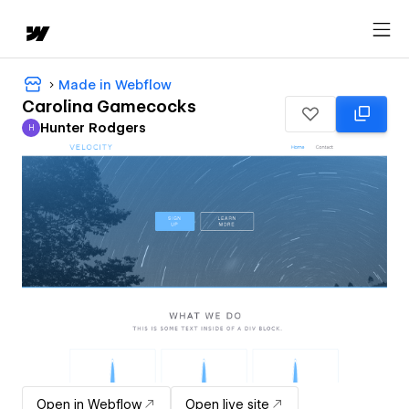
Made in Webflow
Carolina Gamecocks
Hunter Rodgers
H
Hunter Rodgers
Open in Webflow
Open live site