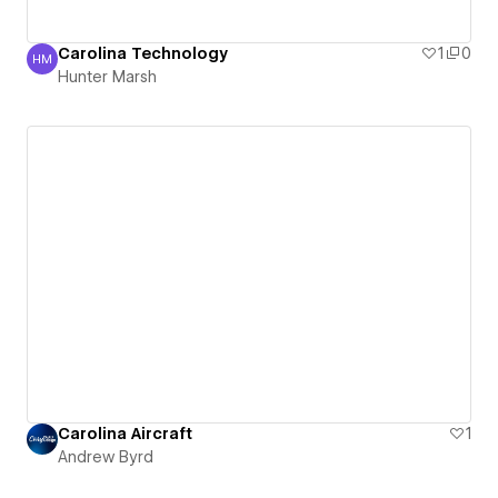
Carolina Technology
1
0
HM
Hunter Marsh
Hunter Marsh
Carolina Aircraft
1
Andrew Byrd