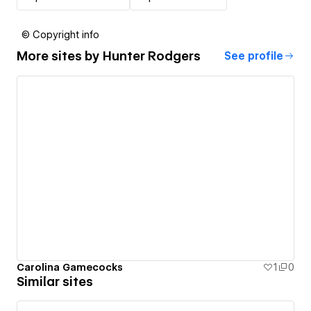
© Copyright info
More sites by
Hunter Rodgers
See profile
Carolina Gamecocks
1
0
Similar sites