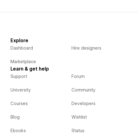
Explore
Dashboard
Hire designers
Marketplace
Learn & get help
Support
Forum
University
Community
Courses
Developers
Blog
Wishlist
Ebooks
Status