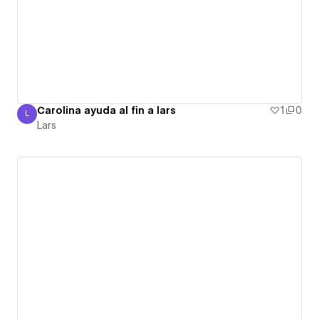
Carolina ayuda al fin a lars
1
0
L
Lars
Lars