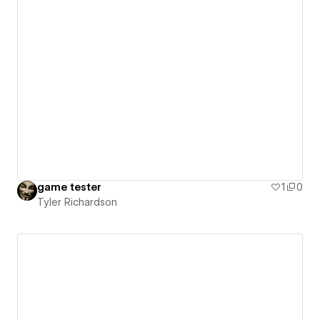
game tester
1
0
Tyler Richardson