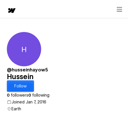
H
Hussein
@husseinhayow5
Hussein
Follow
0
followers
0
following
Joined Jan 7, 2016
Earth