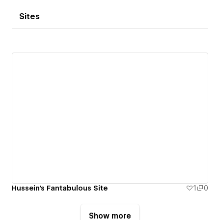
Sites
Hussein's Fantabulous Site
1
0
Show more