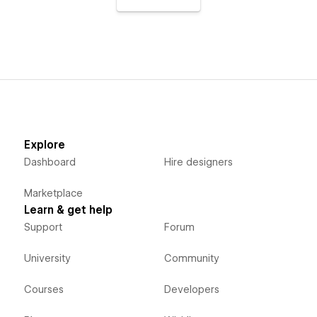
Explore
Dashboard
Hire designers
Marketplace
Learn & get help
Support
Forum
University
Community
Courses
Developers