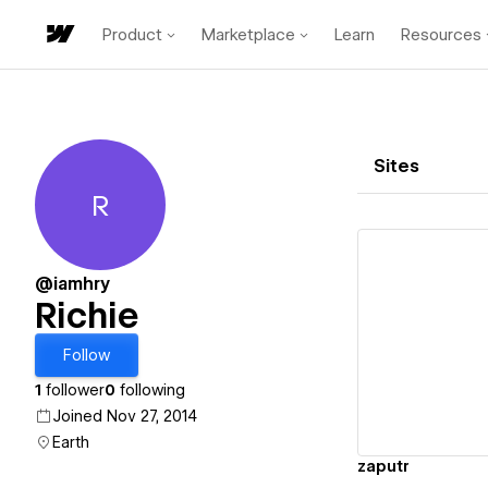
Product
Marketplace
Learn
Resources
Sites
R
Richie
@iamhry
Richie
Vi
Follow
1
follower
0
following
Joined Nov 27, 2014
Earth
zaputr