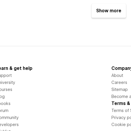
Show more
earn & get help
Compan
upport
About
iversity
Careers
ourses
Sitemap
log
Become an
Terms & 
books
orum
Terms of 
ommunity
Privacy po
evelopers
Cookie po