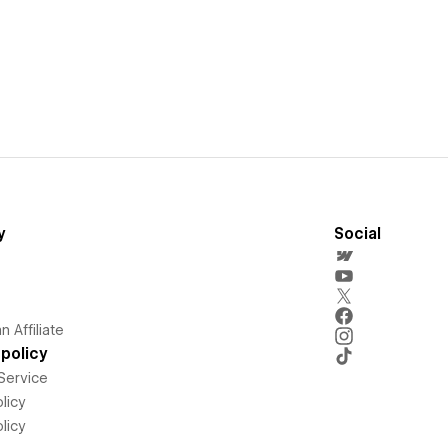
y
Social
 Affiliate
policy
Service
licy
licy