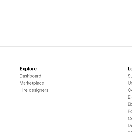
Explore
L
Dashboard
S
Marketplace
Un
Hire designers
C
B
E
F
C
D