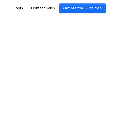
Login
Contact Sales
Get started
— it's free