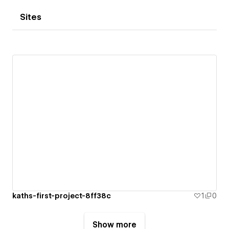
Sites
kaths-first-project-8ff38c
1
0
Show more