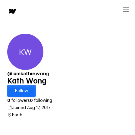
KW
Kath Wong
@iamkathiewong
Kath Wong
Follow
0
followers
0
following
Joined Aug 17, 2017
Earth