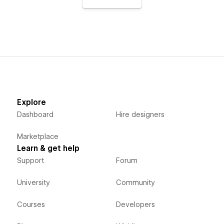
Explore
Dashboard
Hire designers
Marketplace
Learn & get help
Support
Forum
University
Community
Courses
Developers