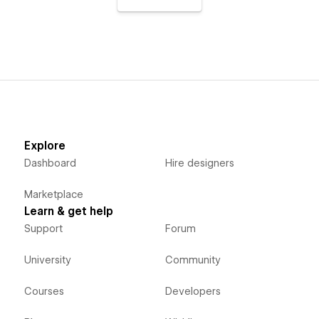
Explore
Dashboard
Hire designers
Marketplace
Learn & get help
Support
Forum
University
Community
Courses
Developers