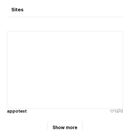
Sites
appotest
1
0
Show more