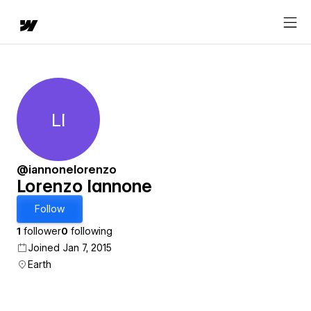
LI
Lorenzo Iannone
@iannonelorenzo
Lorenzo Iannone
Follow
1
follower
0
following
Joined Jan 7, 2015
Earth