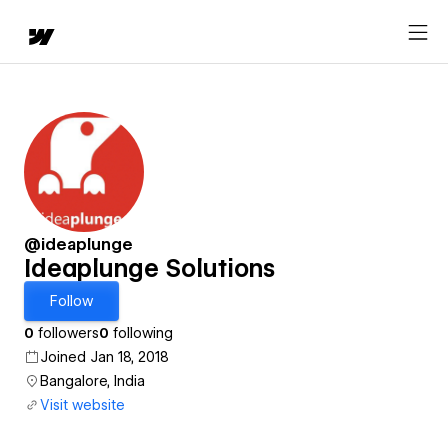
@ideaplunge
Ideaplunge Solutions
Follow
0
followers
0
following
Joined Jan 18, 2018
Bangalore, India
Visit website