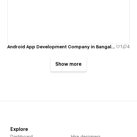
Android App Development Company in Bangalore
1
4
Show more
Explore
Dashboard
Hire designers