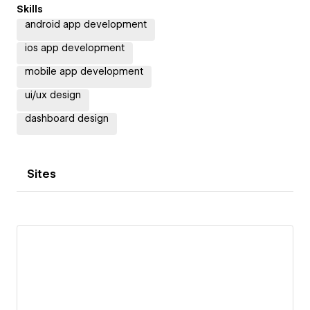
Skills
android app development
ios app development
mobile app development
ui/ux design
dashboard design
Sites