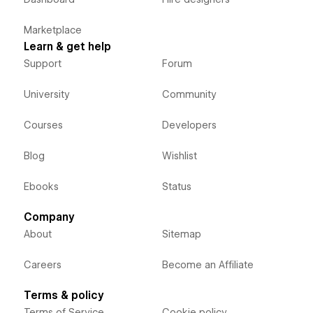
Marketplace
Learn & get help
Support
Forum
University
Community
Courses
Developers
Blog
Wishlist
Ebooks
Status
Company
About
Sitemap
Careers
Become an Affiliate
Terms & policy
Terms of Service
Cookie policy