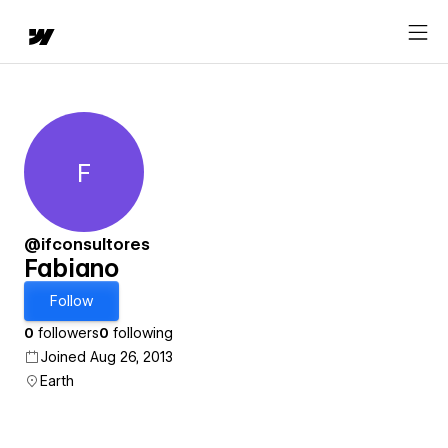
F
Fabiano
@ifconsultores
Fabiano
Follow
0
followers
0
following
Joined Aug 26, 2013
Earth