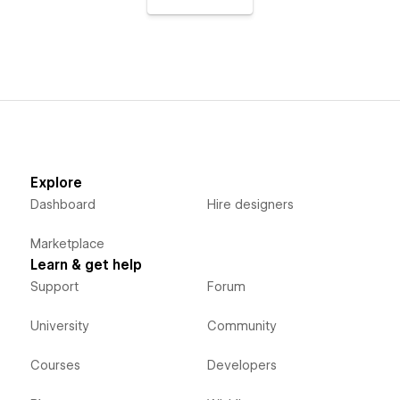
Explore
Dashboard
Hire designers
Marketplace
Learn & get help
Support
Forum
University
Community
Courses
Developers