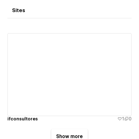
Sites
ifconsultores
1
0
Show more