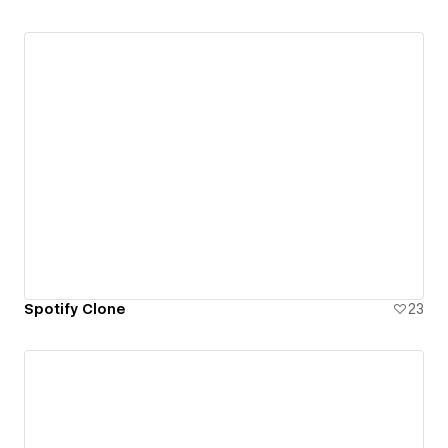
Spotify Clone
23