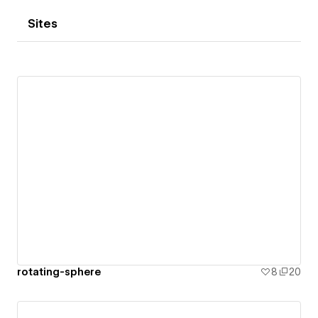
Sites
rotating-sphere
8
20