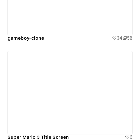
gameboy-clone
34
58
Super Mario 3 Title Screen
6