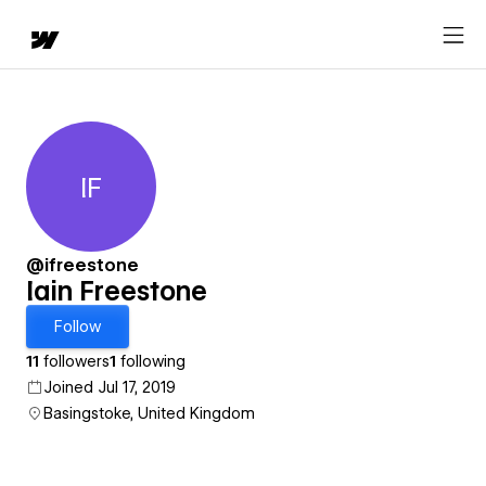
IF
Iain Freestone
@ifreestone
Iain Freestone
Follow
11
followers
1
following
Joined Jul 17, 2019
Basingstoke, United Kingdom