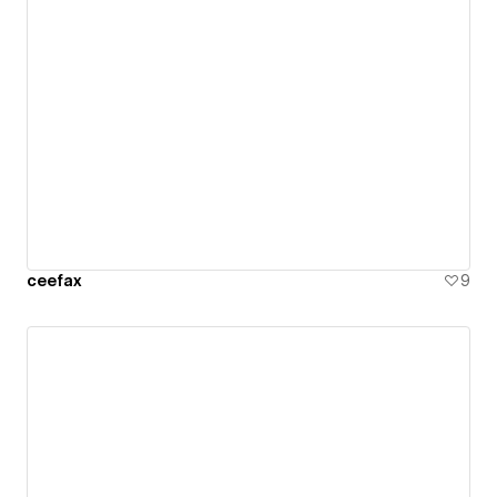
ceefax
9