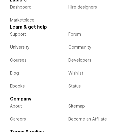
Dashboard
Hire designers
Marketplace
Learn & get help
Support
Forum
University
Community
Courses
Developers
Blog
Wishlist
Ebooks
Status
Company
About
Sitemap
Careers
Become an Affiliate
Terms & policy