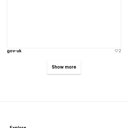
gov-uk
2
Show more
Explore