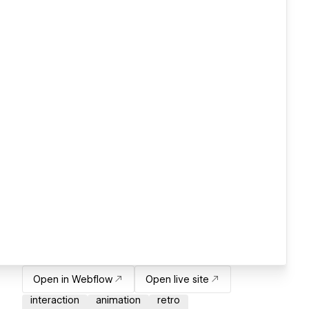
Open in Webflow
Open live site
interaction
animation
retro