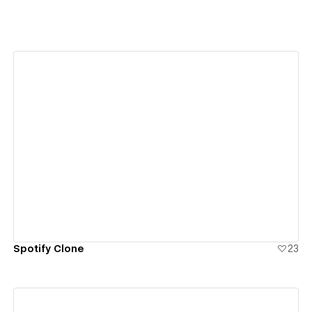
View details
Spotify Clone
23