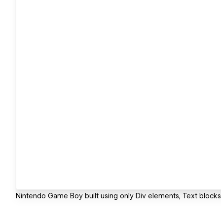
Nintendo Game Boy built using only Div elements, Text blocks