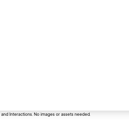
 and Interactions. No images or assets needed.