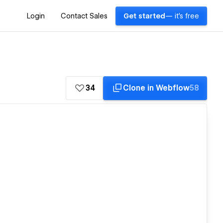
Login
Contact Sales
Get started
— it's free
34
Clone in Webflow
58