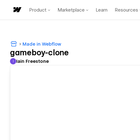
Product
Marketplace
Learn
Resources
Made in Webflow
gameboy-clone
Iain Freestone
I
Iain Freestone