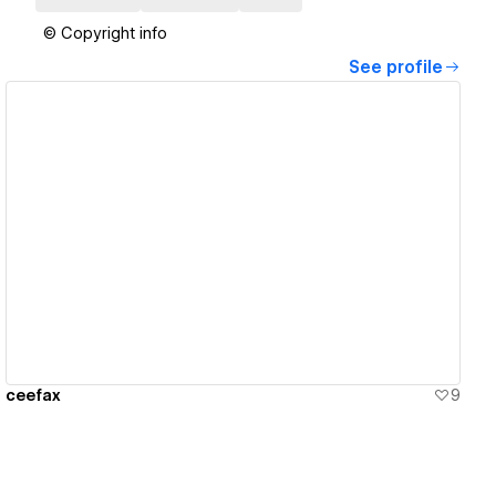
© Copyright info
See profile
View details
ceefax
9