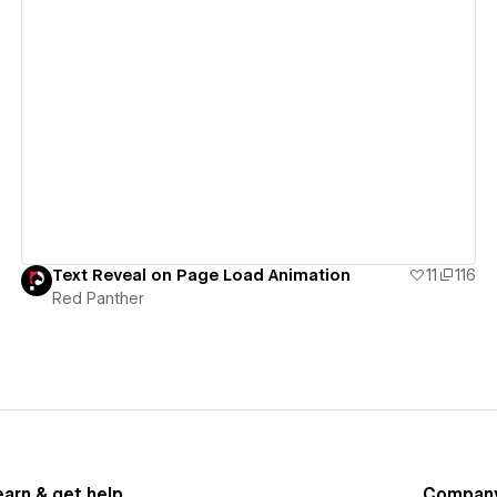
View details
Text Reveal on Page Load Animation
11
116
Red Panther
earn & get help
Compan