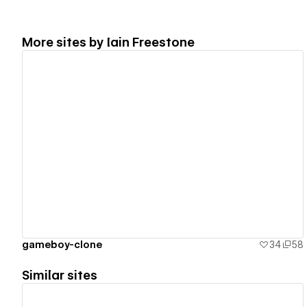
More sites by
Iain Freestone
View details
gameboy-clone
34
58
Similar sites