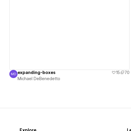
View details
expanding-boxes
15
70
MD
Michael DeBenedetto
Michael DeBenedetto
Explore
L