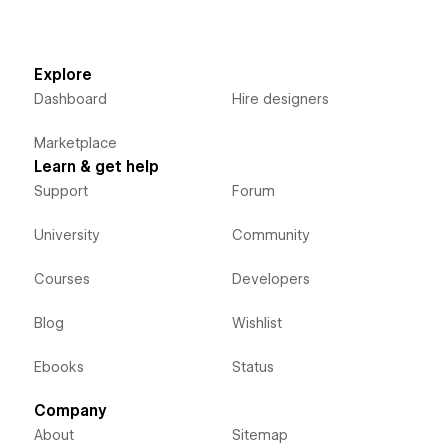
Explore
Dashboard
Hire designers
Marketplace
Learn & get help
Support
Forum
University
Community
Courses
Developers
Blog
Wishlist
Ebooks
Status
Company
About
Sitemap