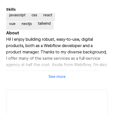
Skills
javascript
css
react
tailwind
vue
nextjs
About
Hi! I enjoy building robust, easy-to-use, digital
products, both as a Webflow developer and a
product manager. Thanks to my diverse background,
I offer many of the same services as a full-service
agency at half the cost. Aside from Webflow, I'm also
proficient in Javascript and CSS, so we can build
See
more
anything your heart desires :)