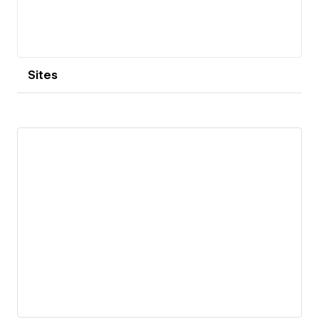
Sites