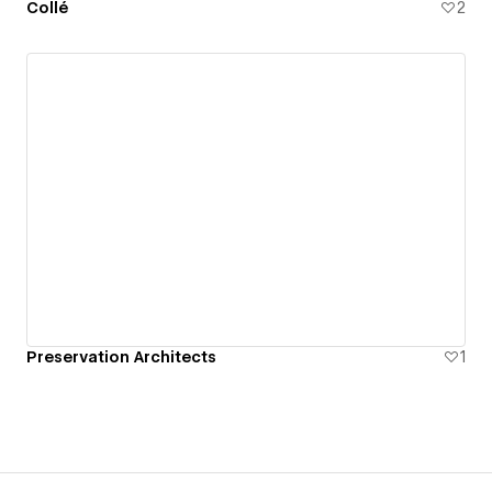
Collé
2
Preservation Architects
1