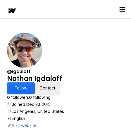
@igdaloff
Nathan Igdaloff
Follow
Contact
0
followers
0
following
Joined Dec 23, 2015
Los Angeles, United States
English
Visit website