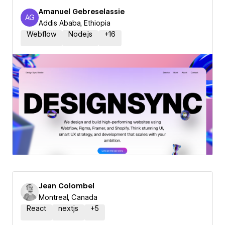
Amanuel Gebreselassie
AG
Amanuel Gebreselassie
Addis Ababa, Ethiopia
Webflow
Node.js
+
16
Jean Colombel
Montreal, Canada
React
nextjs
+
5