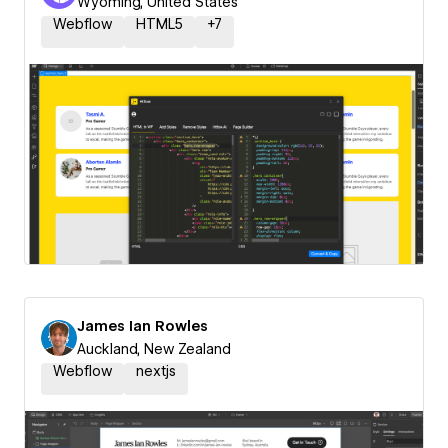
Wyoming, United States
Webflow
HTML5
+
7
James Ian Rowles
Auckland, New Zealand
Webflow
nextjs