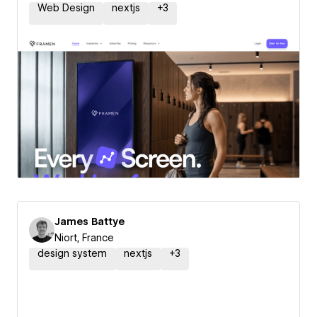
Web Design
nextjs
+
3
James Battye
Niort, France
design system
nextjs
+
3