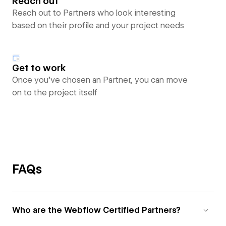
Reach out
Reach out to Partners who look interesting
based on their profile and your project needs
Get to work
Once you’ve chosen an Partner, you can move
on to the project itself
FAQs
Who are the Webflow Certified Partners?