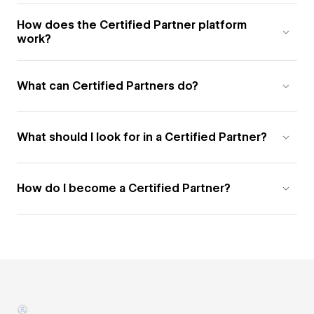
How does the Certified Partner platform
work?
What can Certified Partners do?
What should I look for in a Certified Partner?
How do I become a Certified Partner?