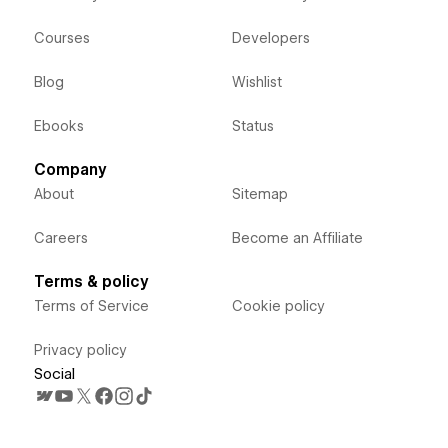
Courses
Developers
Blog
Wishlist
Ebooks
Status
Company
About
Sitemap
Careers
Become an Affiliate
Terms & policy
Terms of Service
Cookie policy
Privacy policy
Social