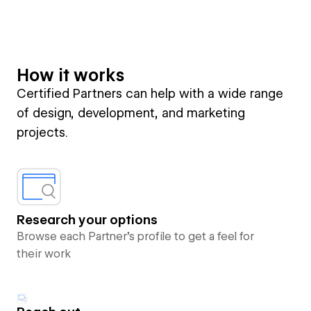
How it works
Certified Partners can help with a wide range
of design, development, and marketing
projects.
Research your options
Browse each Partner’s profile to get a feel for
their work