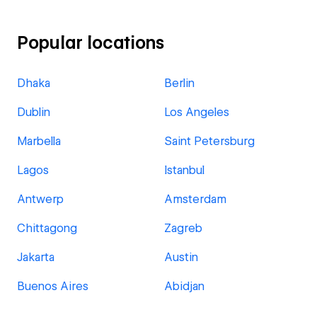
Popular locations
Dhaka
Berlin
Dublin
Los Angeles
Marbella
Saint Petersburg
Lagos
Istanbul
Antwerp
Amsterdam
Chittagong
Zagreb
Jakarta
Austin
Buenos Aires
Abidjan