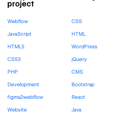
project
Webflow
CSS
JavaScript
HTML
HTML5
WordPress
CSS3
jQuery
PHP
CMS
Development
Bootstrap
figma2webflow
React
Website
Java