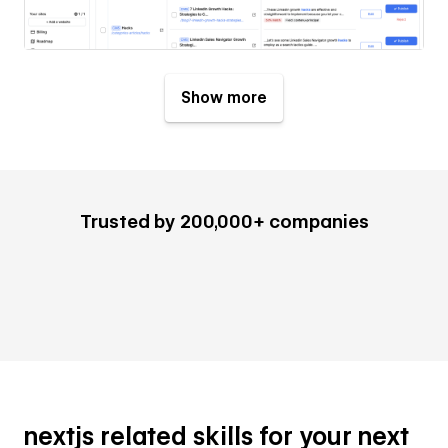
Show more
Trusted by 200,000+ companies
nextjs related skills for your next