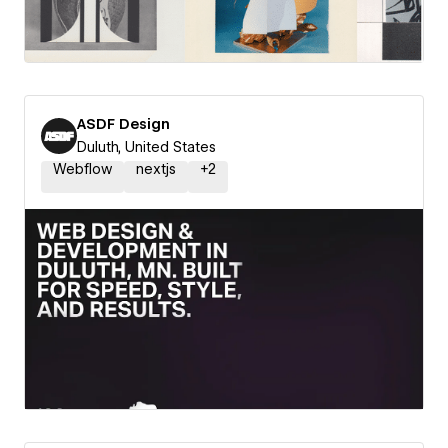
ASDF Design
Duluth, United States
Webflow
nextjs
+
2