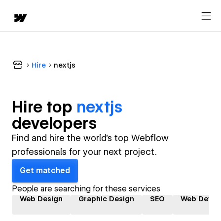
Hire
nextjs
Hire top
nextjs
developer
s
Find and hire the world's top Webflow
professionals for your next project.
Get matched
People are searching for these services
Web Design
Graphic Design
SEO
Web Devel