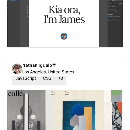
Nathan Igdaloff
Los Angeles, United States
JavaScript
CSS
+
3