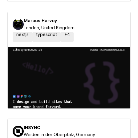
Marcus Harvey
London, United Kingdom
nextjs
typescript
+
4
INSYNC
Weiden in der Oberpfalz, Germany