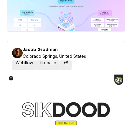
Jacob Grodman
Colorado Springs, United States
Webflow
firebase
+
8