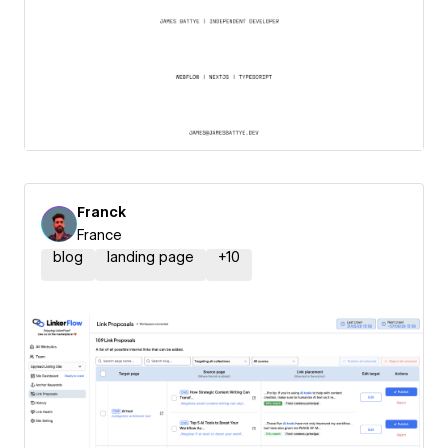
Franck
France
blog
landing page
+
10