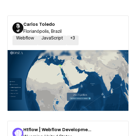
Carlos Toledo
Florianópolis, Brazil
Webflow
JavaScript
+
3
Htflow | Webflow Development Agency by Webyaam LLC