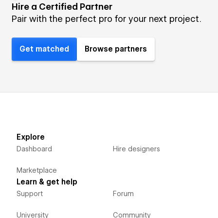
Hire a Certified Partner
Pair with the perfect pro for your next project.
Get matched
Browse partners
Explore
Dashboard
Hire designers
Marketplace
Learn & get help
Support
Forum
University
Community