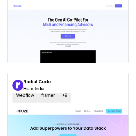
Radial Code
Hisar, India
Webflow
framer
+
9