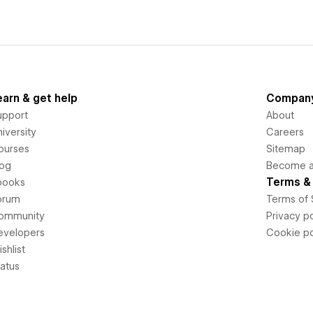
earn & get help
Compan
upport
About
iversity
Careers
ourses
Sitemap
log
Become an
Terms & 
books
orum
Terms of 
ommunity
Privacy po
evelopers
Cookie po
shlist
tatus