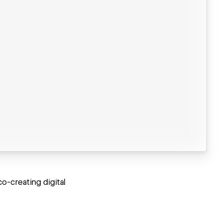
o-creating digital