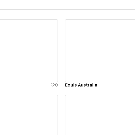
ew details
View details
0
Equis Australia
ew details
View details