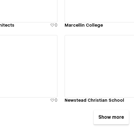
hitects
0
Marcellin College
ew details
View details
0
Newstead Christian School
Show more