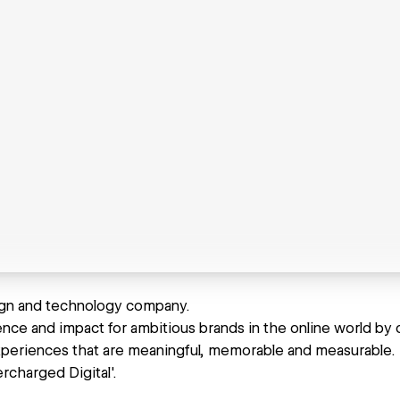
ign and technology company.
nce and impact for ambitious brands in the online world by c
periences that are meaningful, memorable and measurable.
ercharged Digital'.