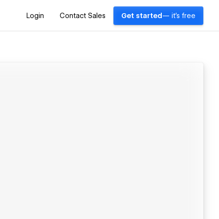
Login
Contact Sales
Get started
— it's free