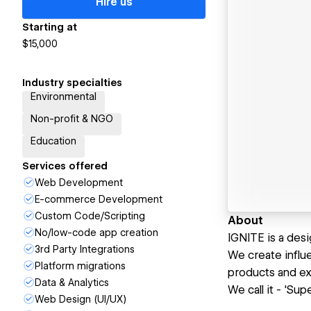
Hire us
Starting at
$15,000
Industry specialties
Environmental
Non-profit & NGO
Education
Services offered
Web Development
E-commerce Development
Custom Code/Scripting
About
No/low-code app creation
IGNITE is a des
3rd Party Integrations
We create influe
Platform migrations
products and ex
Data & Analytics
We call it - 'Sup
Web Design (UI/UX)