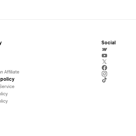
y
Social
 Affiliate
policy
Service
licy
licy