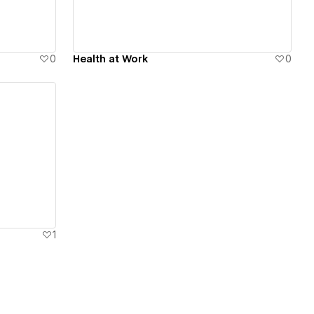
0
Health at Work
0
1