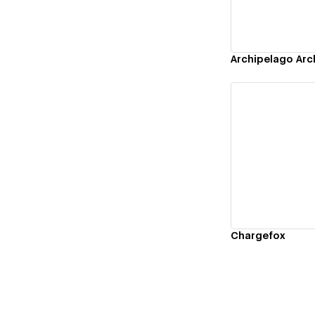
Archipelago Arc
Vi
Chargefox