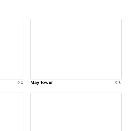
View details
0
Mayflower
0
View details