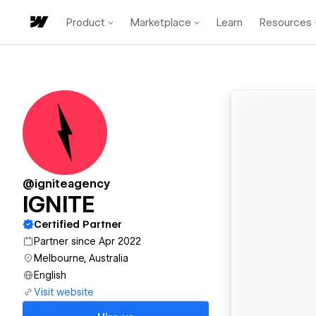
Product
Marketplace
Learn
Resources
@igniteagency
IGNITE
Certified Partner
Partner since Apr 2022
Melbourne, Australia
English
Visit website