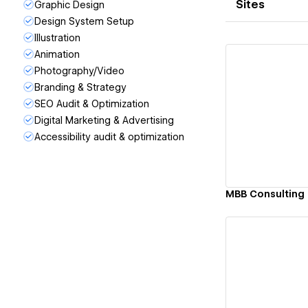
Sites
Graphic Design
Design System Setup
Illustration
Animation
Photography/Video
Branding & Strategy
SEO Audit & Optimization
Vi
Digital Marketing & Advertising
Accessibility audit & optimization
MBB Consulting
Vi