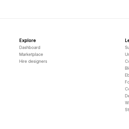
Explore
L
Dashboard
S
Marketplace
Un
Hire designers
C
B
E
F
C
D
Wi
S