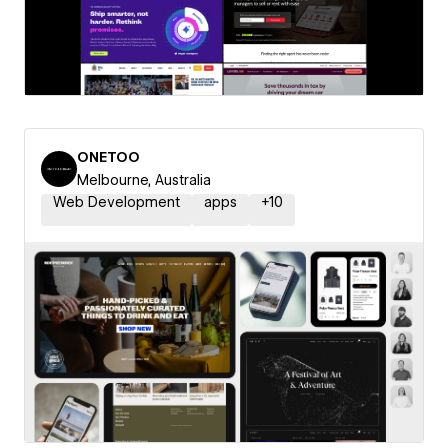
ONETOO
Melbourne, Australia
Web Development
apps
+
10