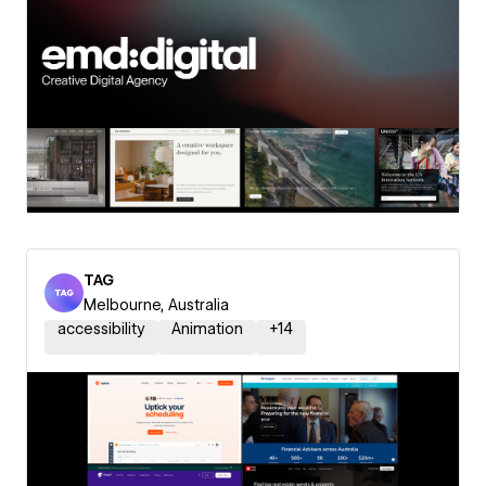
TAG
Melbourne, Australia
accessibility
Animation
+
14