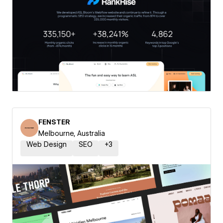
FENSTER
Melbourne, Australia
Web Design
SEO
+
3