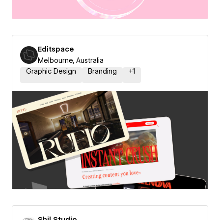
Editspace
Melbourne, Australia
Graphic Design
Branding
+
1
Shil Studio