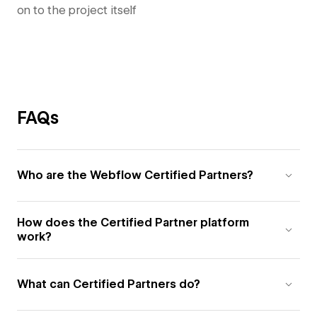
on to the project itself
FAQs
Who are the Webflow Certified Partners?
How does the Certified Partner platform
work?
What can Certified Partners do?