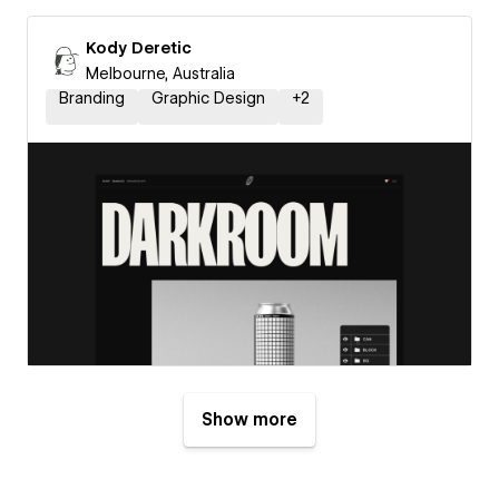
Kody Deretic
Melbourne, Australia
Branding
Graphic Design
+
2
Show more