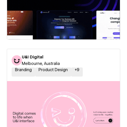
U&I Digital
Melbourne, Australia
Branding
Product Design
+
9