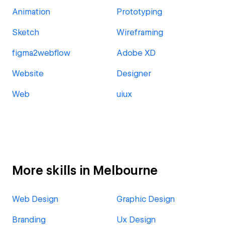
Animation
Prototyping
Sketch
Wireframing
figma2webflow
Adobe XD
Website
Designer
Web
uiux
More skills in Melbourne
Web Design
Graphic Design
Branding
Ux Design