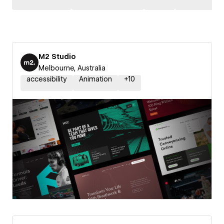
M2 Studio
Melbourne, Australia
accessibility
Animation
+
10