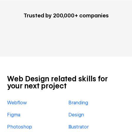
Trusted by 200,000+ companies
Web Design related skills for
your next project
Webflow
Branding
Figma
Design
Photoshop
Illustrator