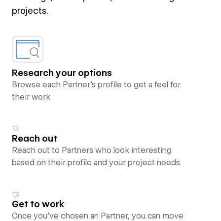
projects.
Research your options
Browse each Partner’s profile to get a feel for
their work
Reach out
Reach out to Partners who look interesting
based on their profile and your project needs
Get to work
Once you’ve chosen an Partner, you can move