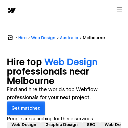
Hire
Web Design
Australia
Melbourne
Hire top
Web Design
professional
s near
Melbourne
Find and hire the world's top Webflow
professionals for your next project.
Get matched
People are searching for these services
Web Design
Graphic Design
SEO
Web Devel