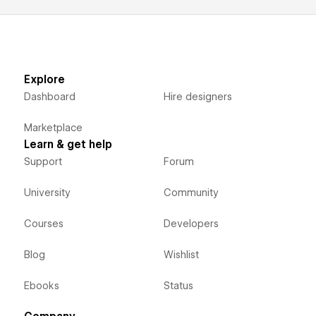
Explore
Dashboard
Hire designers
Marketplace
Learn & get help
Support
Forum
University
Community
Courses
Developers
Blog
Wishlist
Ebooks
Status