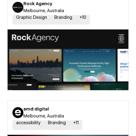
Rock Agency
Melbourne, Australia
Graphic Design
Branding
+
10
emd:digital
Melbourne, Australia
accessibility
Branding
+
11