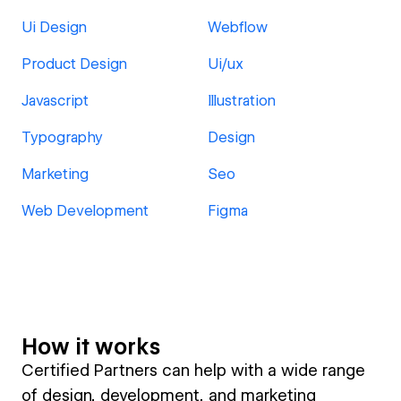
Ui Design
Webflow
Product Design
Ui/ux
Javascript
Illustration
Typography
Design
Marketing
Seo
Web Development
Figma
How it works
Certified Partners can help with a wide range
of design, development, and marketing