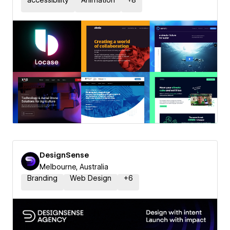
accessibility
Animation
+
8
DesignSense
Melbourne, Australia
Branding
Web Design
+
6