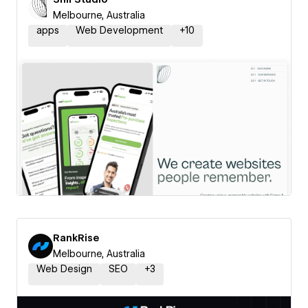
Melbourne, Australia
apps
Web Development
+
10
RankRise
Melbourne, Australia
Web Design
SEO
+
3