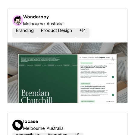
Wonderboy
Melbourne, Australia
Branding
Product Design
+
14
locase
Melbourne, Australia