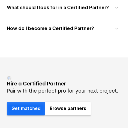
What should I look for in a Certified Partner?
How do I become a Certified Partner?
Hire a Certified Partner
Pair with the perfect pro for your next project.
Get matched
Browse partners