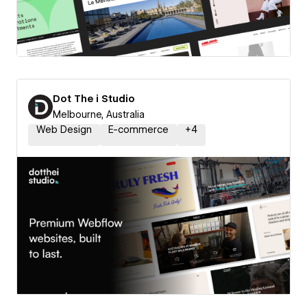
Dot The i Studio
Melbourne, Australia
Web Design
E-commerce
+
4