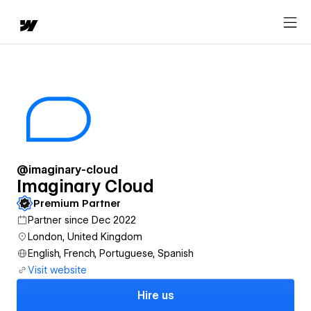
@imaginary-cloud
Imaginary Cloud
Premium Partner
Partner since Dec 2022
London, United Kingdom
English, French, Portuguese, Spanish
Visit website
Hire us