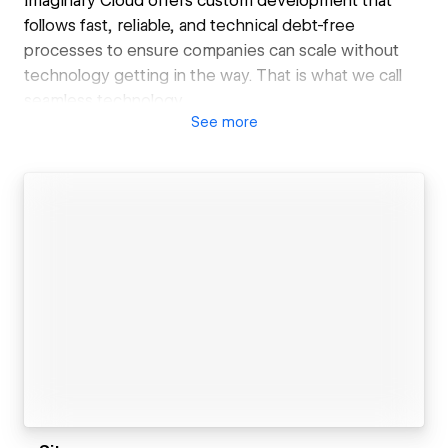
Imaginary Cloud offers custom development that
follows fast, reliable, and technical debt-free
processes to ensure companies can scale without
technology getting in the way. That is what we call
seamless technology.
See
more
Our services:
- Product Ideation: Scoping sessions, Product
Development Process, MVP
- Product Development: Web & Mobile
development, Artificial Intelligence, UX/UI Design
- Product Improvement: Code Audit, UX Audit
Why us?
- Highly process oriented | We follow battle-tested,
unique processes for everything that we do,
ensuring high-quality, efficient, and debt-free
delivery
- Technical Excellency | Our agile engineering
practices will bring software craftsmanship, quality,