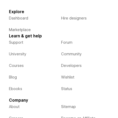
Explore
Dashboard
Hire designers
Marketplace
Learn & get help
Support
Forum
University
Community
Courses
Developers
Blog
Wishlist
Ebooks
Status
Company
About
Sitemap