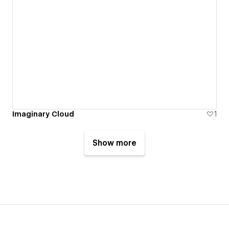
Imaginary Cloud
1
Show more