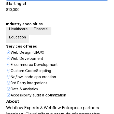
Starting at
$10,000
Industry specialties
Healthcare
Financial
Education
Services offered
Web Design (UI/UX)
Web Development
E-commerce Development
Custom Code/Scripting
No/low-code app creation
3rd Party Integrations
Data & Analytics
Accessibility audit & optimization
About
Webflow Experts & Webflow Enterprise partners