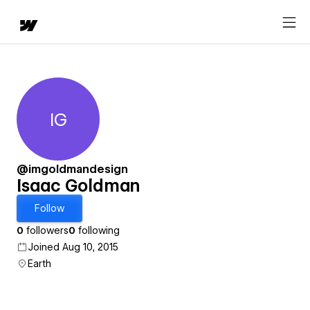
IG
Isaac Goldman
@imgoldmandesign
Isaac Goldman
Follow
0
followers
0
following
Joined Aug 10, 2015
Earth