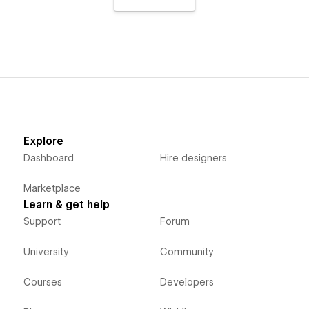
Explore
Dashboard
Hire designers
Marketplace
Learn & get help
Support
Forum
University
Community
Courses
Developers