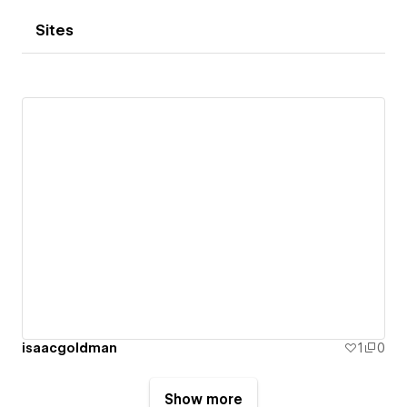
Sites
isaacgoldman
1
0
Show more