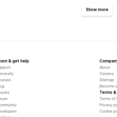
Show more
earn & get help
Compan
upport
About
iversity
Careers
ourses
Sitemap
log
Become an
Terms & 
books
orum
Terms of 
ommunity
Privacy po
evelopers
Cookie po