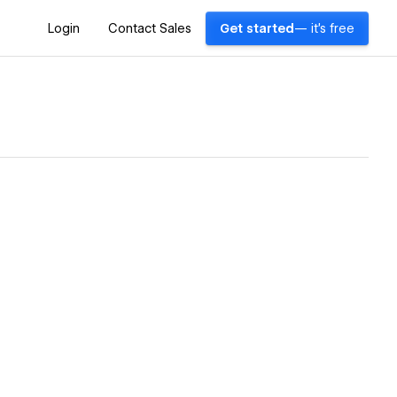
Login
Contact Sales
Get started
— it's free