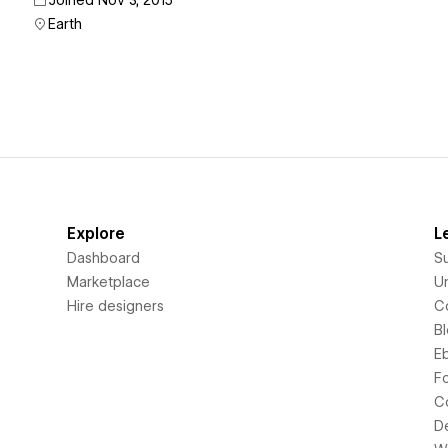
Joined Nov 3, 2015
Earth
Explore
L
Dashboard
S
Marketplace
Un
Hire designers
C
B
E
F
C
D