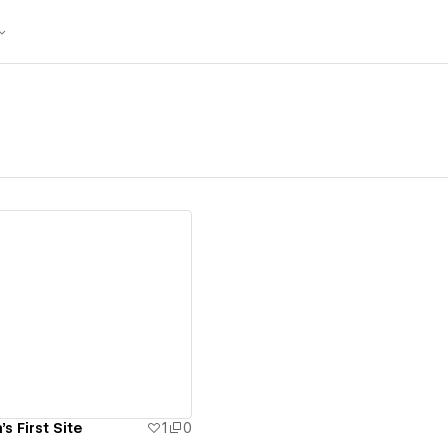
ew details
s First Site
1
0