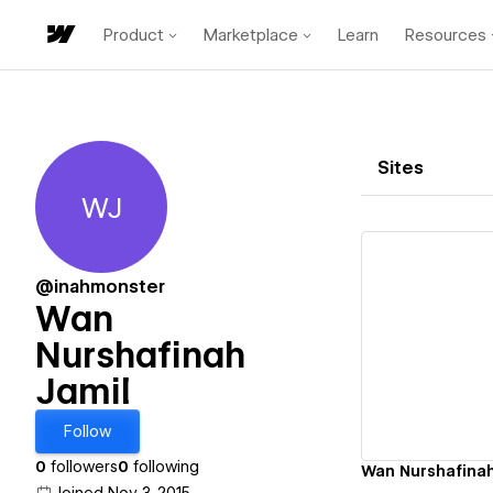
Product
Marketplace
Learn
Resources
Sites
WJ
Wan Nurshafinah Jamil
@inahmonster
Wan
Nurshafinah
Vi
Jamil
Follow
0
followers
0
following
Wan Nurshafinah'