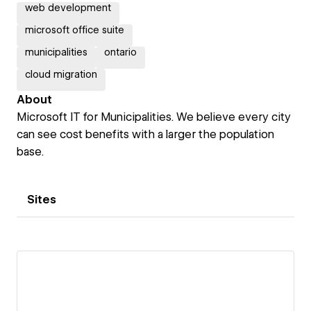
web development
microsoft office suite
municipalities
ontario
cloud migration
About
Microsoft IT for Municipalities. We believe every city
can see cost benefits with a larger the population
base.
Sites