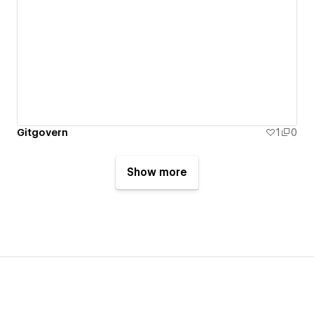
Gitgovern
1
0
Show more