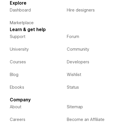
Explore
Dashboard
Hire designers
Marketplace
Learn & get help
Support
Forum
University
Community
Courses
Developers
Blog
Wishlist
Ebooks
Status
Company
About
Sitemap
Careers
Become an Affiliate