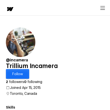
@incamera
Trillium Incamera
Follow
2
followers
0
following
Joined Apr 15, 2015
Toronto, Canada
Skills