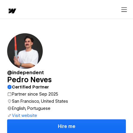
@independent
Pedro Neves
Certified Partner
Partner since Sep 2025
San Francisco, United States
English, Portuguese
Visit website
Hire me