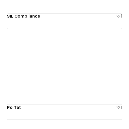
SIL Compliance
1
Po Tat
1