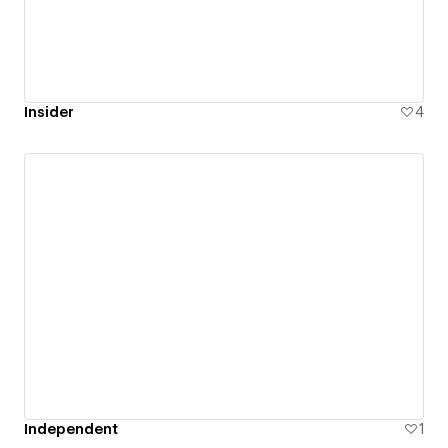
Insider
4
Independent
1