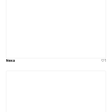
Nexa
1