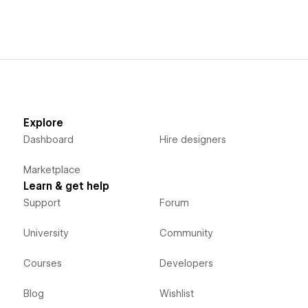
Explore
Dashboard
Hire designers
Marketplace
Learn & get help
Support
Forum
University
Community
Courses
Developers
Blog
Wishlist