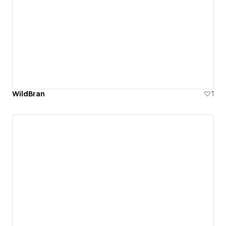
WildBran
1