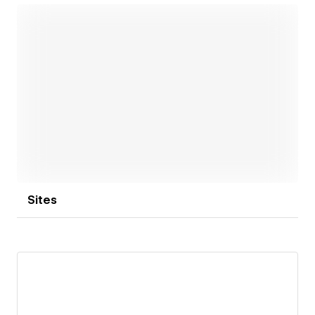
Open link
Sites