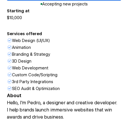
Accepting new projects
Starting at
$10,000
Services offered
Web Design (UI/UX)
Animation
Branding & Strategy
3D Design
Web Development
Custom Code/Scripting
3rd Party Integrations
SEO Audit & Optimization
About
Hello, I'm Pedro, a designer and creative developer.
I help brands launch immersive websites that win
awards and drive business.