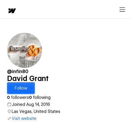
@infin80
David Grant
Follow
0
followers
0
following
Joined Aug 14, 2016
Las Vegas, United States
Visit website