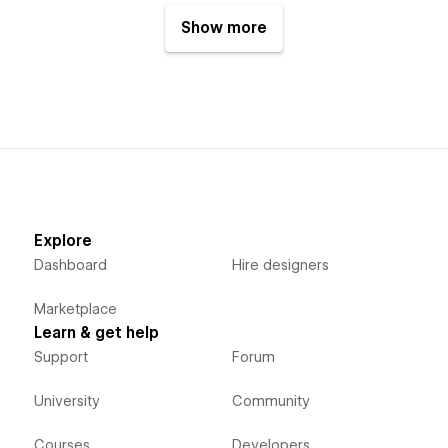
Show more
Explore
Dashboard
Hire designers
Marketplace
Learn & get help
Support
Forum
University
Community
Courses
Developers