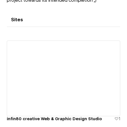
project towards its intended completion ;)
Sites
infin80 creative Web & Graphic Design Studio
1