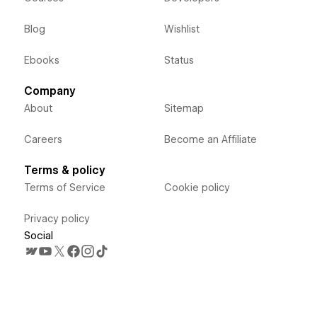
Blog
Wishlist
Ebooks
Status
Company
About
Sitemap
Careers
Become an Affiliate
Terms & policy
Terms of Service
Cookie policy
Privacy policy
Social