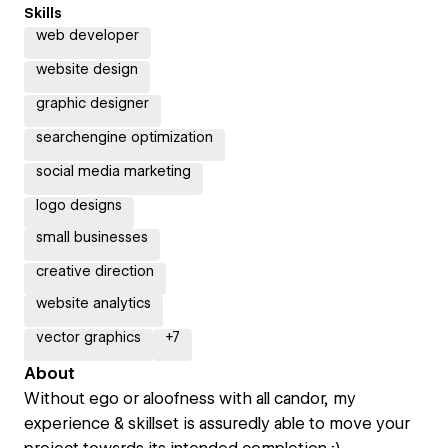
Skills
web developer
website design
graphic designer
searchengine optimization
social media marketing
logo designs
small businesses
creative direction
website analytics
vector graphics
+
7
About
Without ego or aloofness with all candor, my
experience & skillset is assuredly able to move your