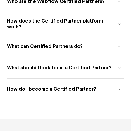
Who are the Webflow Certified Partners?
How does the Certified Partner platform
work?
What can Certified Partners do?
What should I look for in a Certified Partner?
How do I become a Certified Partner?