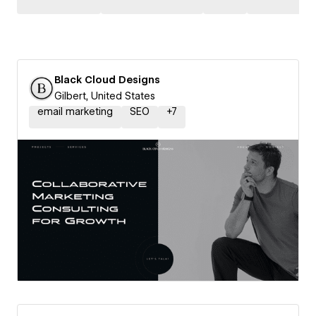
Black Cloud Designs
Gilbert, United States
email marketing
SEO
+
7