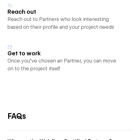
Reach out
Reach out to Partners who look interesting
based on their profile and your project needs
Get to work
Once you’ve chosen an Partner, you can move
on to the project itself
FAQs