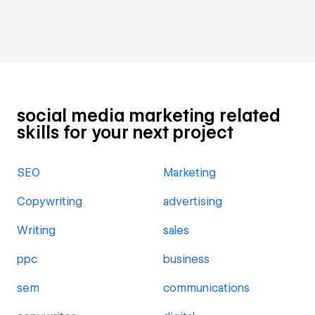
social media marketing related
skills for your next project
SEO
Marketing
Copywriting
advertising
Writing
sales
ppc
business
sem
communications