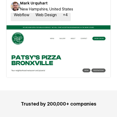
Mark Urquhart
New Hampshire, United States
Webflow
Web Design
+
4
Trusted by 200,000+ companies