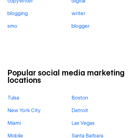
copywriter
digital
blogging
writer
smo
blogger
Popular social media marketing
locations
Tulsa
Boston
New York City
Detroit
Miami
Las Vegas
Mobile
Santa Barbara