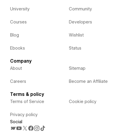
University
Community
Courses
Developers
Blog
Wishlist
Ebooks
Status
Company
About
Sitemap
Careers
Become an Affiliate
Terms & policy
Terms of Service
Cookie policy
Privacy policy
Social