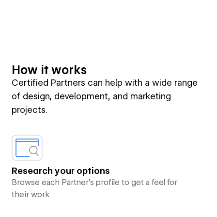
How it works
Certified Partners can help with a wide range
of design, development, and marketing
projects.
Research your options
Browse each Partner’s profile to get a feel for
their work