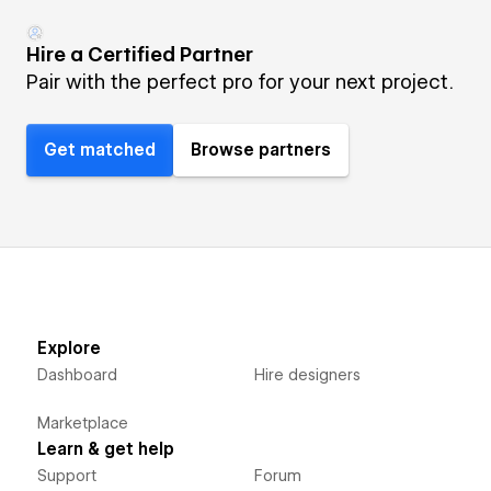
Hire a Certified Partner
Pair with the perfect pro for your next project.
Get matched
Browse partners
Explore
Dashboard
Hire designers
Marketplace
Learn & get help
Support
Forum