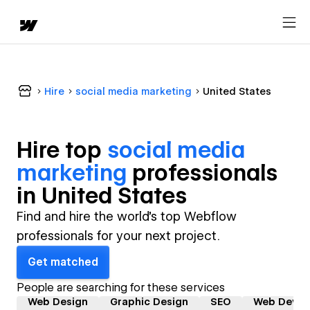
Hire
social media marketing
United States
Hire top
social media
marketing
professional
s
in
United States
Find and hire the world's top Webflow
professionals for your next project.
Get matched
People are searching for these services
Web Design
Graphic Design
SEO
Web Devel