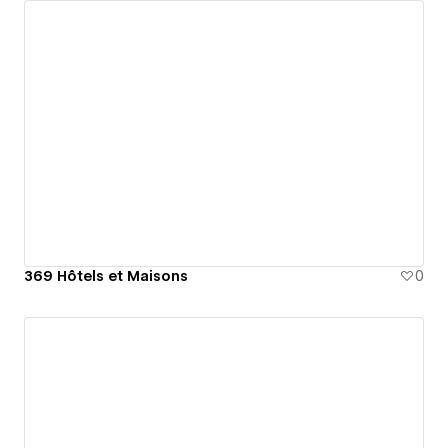
369 Hôtels et Maisons
0