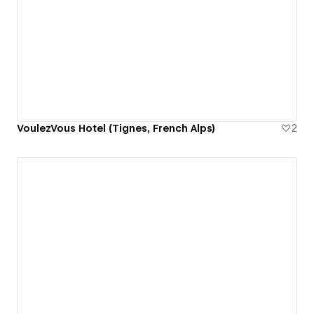
VoulezVous Hotel (Tignes, French Alps)
2