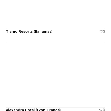
Tiamo Resorts (Bahamas)
3
Alexandra Hotel (Lyon, France)
0