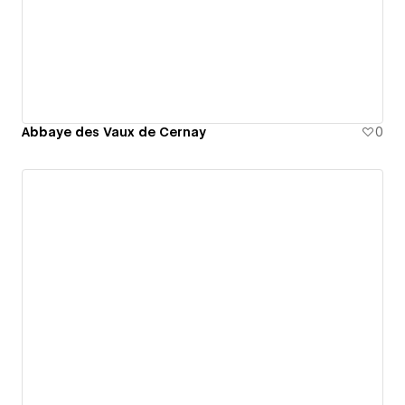
Abbaye des Vaux de Cernay
0