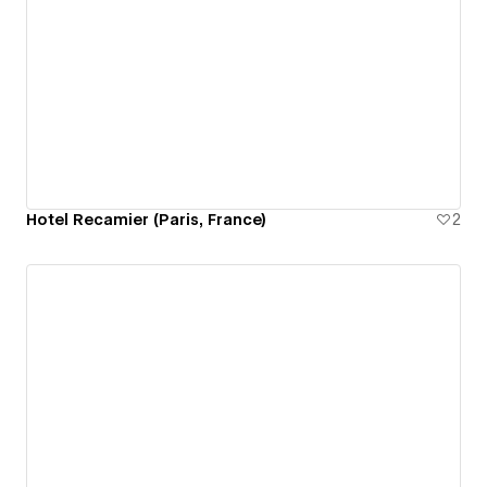
Hotel Recamier (Paris, France)
2