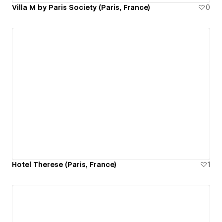
Villa M by Paris Society (Paris, France)
0
Hotel Therese (Paris, France)
1