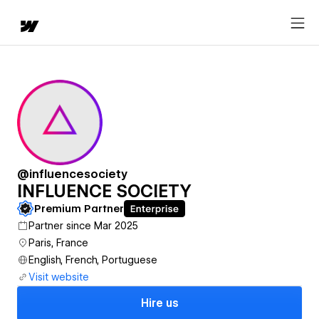
@influencesociety
INFLUENCE SOCIETY
Premium Partner
Partner since Mar 2025
Paris, France
English, French, Portuguese
Visit website
Hire us