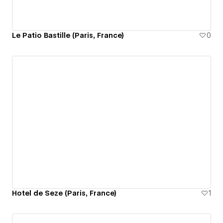
Le Patio Bastille (Paris, France)
0
Hotel de Seze (Paris, France)
1