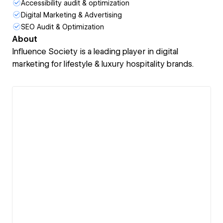
Accessibility audit & optimization
Digital Marketing & Advertising
SEO Audit & Optimization
About
Influence Society is a leading player in digital
marketing for lifestyle & luxury hospitality brands.