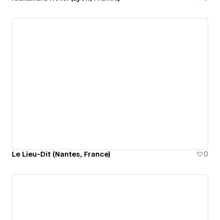
Le Lieu-Dit (Nantes, France)
0