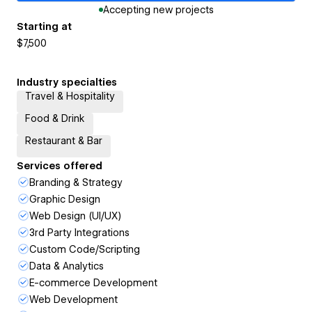
Accepting new projects
Starting at
$7,500
Industry specialties
Travel & Hospitality
Food & Drink
Restaurant & Bar
Services offered
Branding & Strategy
Graphic Design
Web Design (UI/UX)
3rd Party Integrations
Custom Code/Scripting
Data & Analytics
E-commerce Development
Web Development