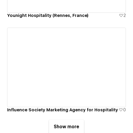
Younight Hospitality (Rennes, France)
2
Influence Society Marketing Agency for Hospitality
0
Show more