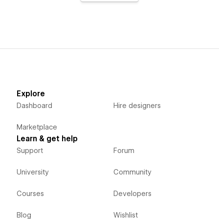
Explore
Dashboard
Hire designers
Marketplace
Learn & get help
Support
Forum
University
Community
Courses
Developers
Blog
Wishlist