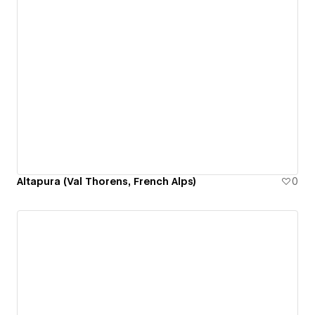
Altapura (Val Thorens, French Alps)
0