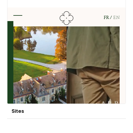
View details
Sites