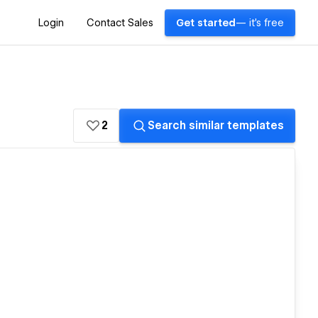
Login
Contact Sales
Get started
— it's free
2
Search similar templates