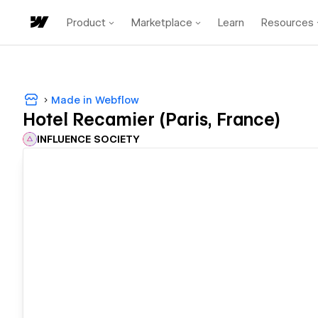
Product
Marketplace
Learn
Resources
Made in Webflow
Hotel Recamier (Paris, France)
INFLUENCE SOCIETY