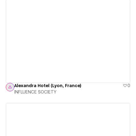
View details
Alexandra Hotel (Lyon, France)
0
INFLUENCE SOCIETY