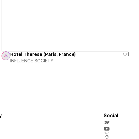
View details
Hotel Therese (Paris, France)
1
INFLUENCE SOCIETY
y
Social