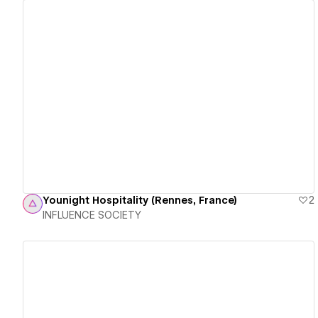
View details
Younight Hospitality (Rennes, France)
2
INFLUENCE SOCIETY