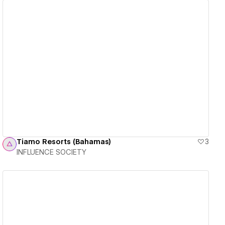
View details
Tiamo Resorts (Bahamas)
3
INFLUENCE SOCIETY