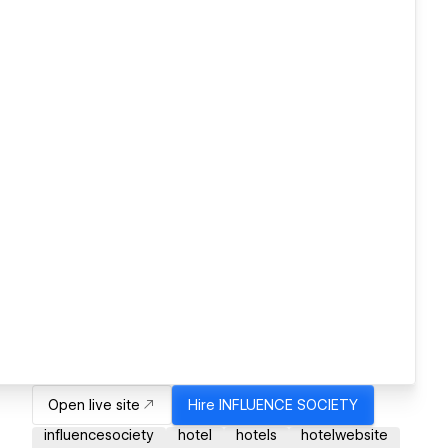
Open live site
Hire
INFLUENCE SOCIETY
influencesociety
hotel
hotels
hotelwebsite