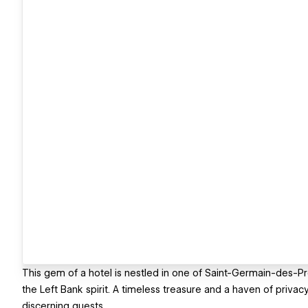
This gem of a hotel is nestled in one of Saint-Germain-des-Pré
the Left Bank spirit. A timeless treasure and a haven of priv
discerning guests,