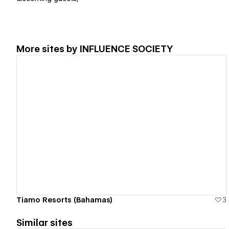
More sites by
INFLUENCE SOCIETY
View details
Tiamo Resorts (Bahamas)
3
Similar sites