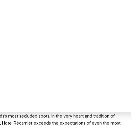
s’s most secluded spots, in the very heart and tradition of
acy, Hotel Récamier exceeds the expectations of even the most