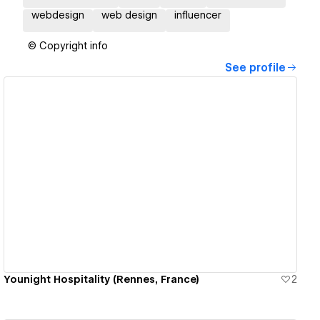
webdesign
web design
influencer
© Copyright info
See profile
View details
Younight Hospitality (Rennes, France)
2