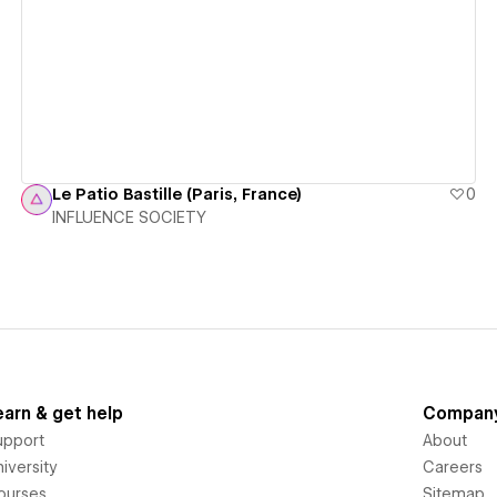
View details
Le Patio Bastille (Paris, France)
0
INFLUENCE SOCIETY
earn & get help
Compan
upport
About
iversity
Careers
ourses
Sitemap