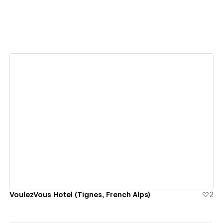
View details
VoulezVous Hotel (Tignes, French Alps)
2