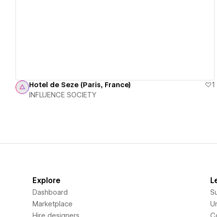
View details
Hotel de Seze (Paris, France)
1
INFLUENCE SOCIETY
Explore
L
Dashboard
S
Marketplace
Un
Hire designers
C