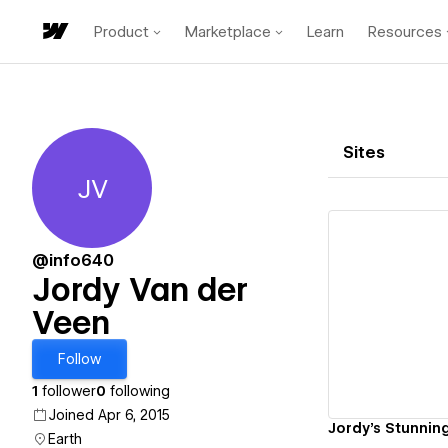
Product
Marketplace
Learn
Resources
Sites
JV
Jordy Van der Veen
@info640
Jordy Van der
Veen
Vi
Follow
1
follower
0
following
Joined Apr 6, 2015
Jordy's Stunning
Earth