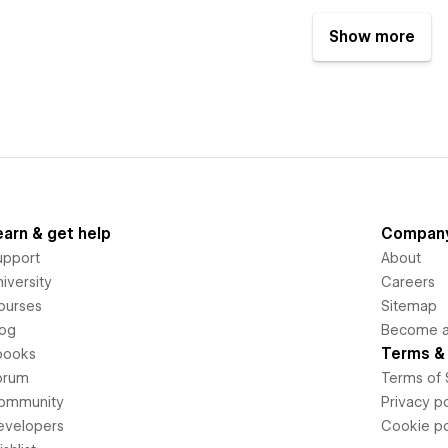
Show more
earn & get help
Compan
upport
About
iversity
Careers
ourses
Sitemap
log
Become an
Terms & 
books
orum
Terms of 
ommunity
Privacy po
evelopers
Cookie po