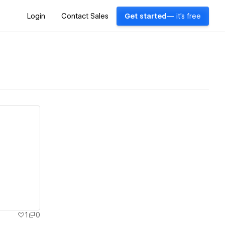
Login
Contact Sales
Get started
— it's free
1
0