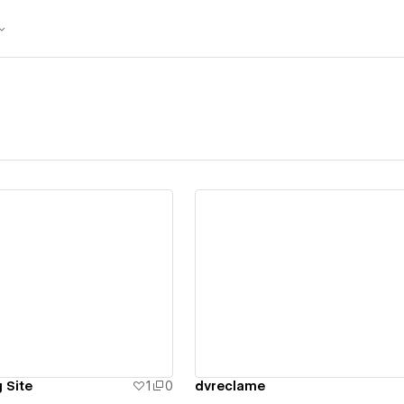
ew details
View details
 Site
1
0
dvreclame