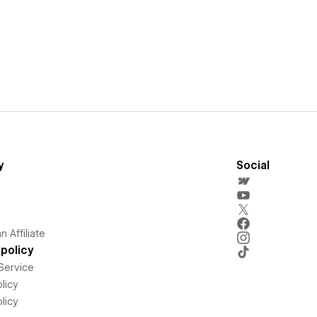
y
Social
 Affiliate
policy
Service
licy
licy