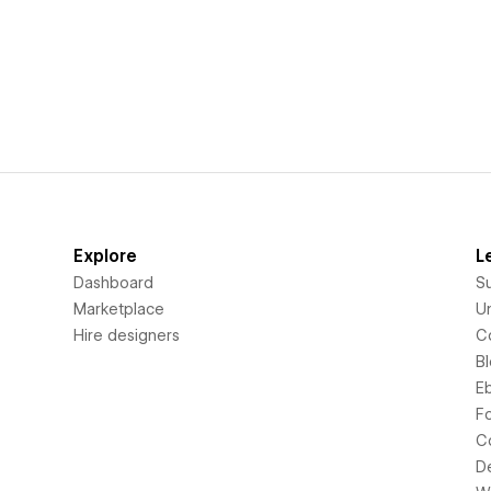
Explore
L
Dashboard
S
Marketplace
Un
Hire designers
C
B
E
F
C
D