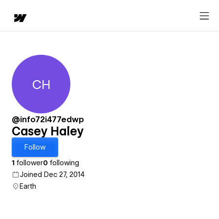
CH
Casey Haley
@info72i477edwp
Casey Haley
Follow
1
follower
0
following
Joined Dec 27, 2014
Earth