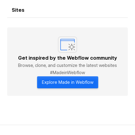
Sites
Get inspired by the Webflow community
Browse, clone, and customize the latest websites
#MadeinWebflow
Explore Made in Webflow