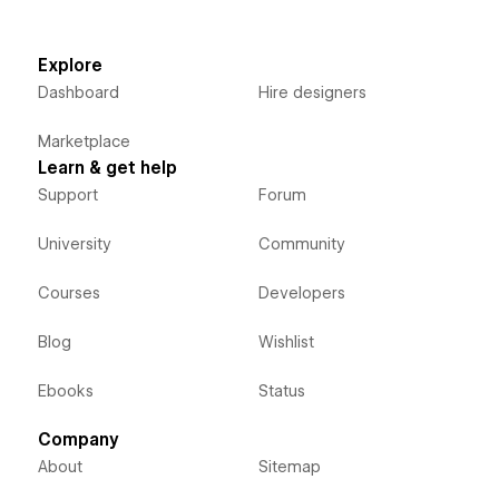
Explore
Dashboard
Hire designers
Marketplace
Learn & get help
Support
Forum
University
Community
Courses
Developers
Blog
Wishlist
Ebooks
Status
Company
About
Sitemap