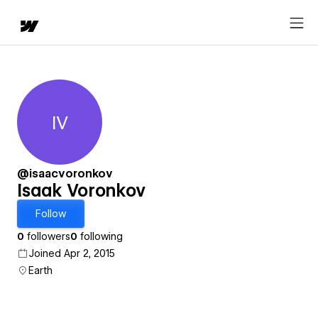
IV
Isaak Voronkov
@isaacvoronkov
Isaak Voronkov
Follow
0
followers
0
following
Joined Apr 2, 2015
Earth