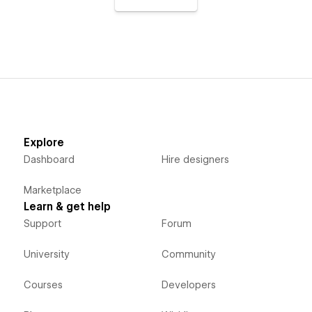
Explore
Dashboard
Hire designers
Marketplace
Learn & get help
Support
Forum
University
Community
Courses
Developers