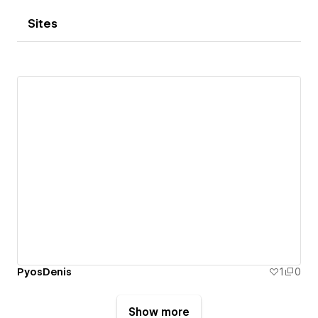
Sites
PyosDenis
1
0
Show more