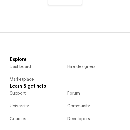
Explore
Dashboard
Hire designers
Marketplace
Learn & get help
Support
Forum
University
Community
Courses
Developers