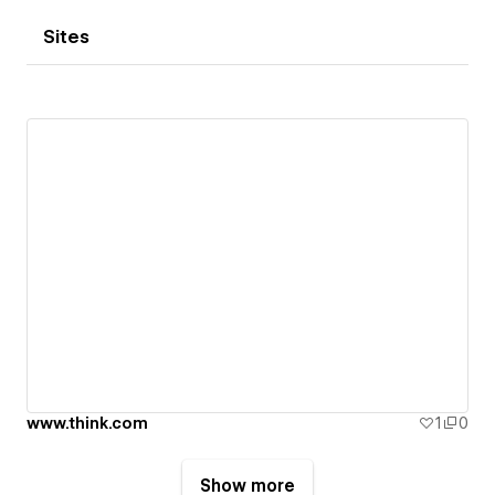
Sites
www.think.com
1
0
Show more