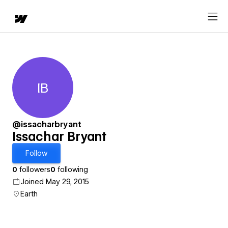
IB
Issachar Bryant
@issacharbryant
Issachar Bryant
Follow
0
followers
0
following
Joined May 29, 2015
Earth