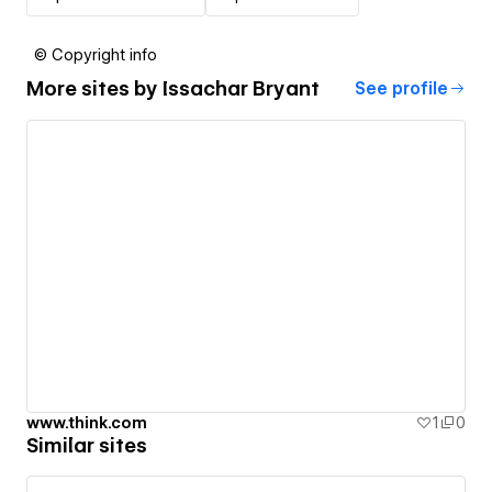
© Copyright info
More sites by
Issachar Bryant
See profile
www.think.com
1
0
Similar sites