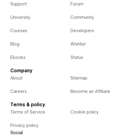
Support
Forum
University
Community
Courses
Developers
Blog
Wishlist
Ebooks
Status
Company
About
Sitemap
Careers
Become an Affiliate
Terms & policy
Terms of Service
Cookie policy
Privacy policy
Social