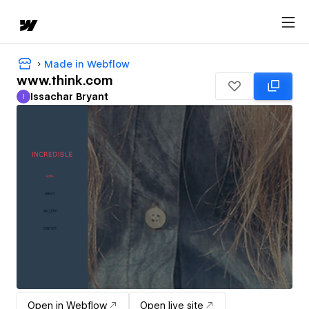
Made in Webflow
www.think.com
Issachar Bryant
I
Issachar Bryant
Open in Webflow
Open live site