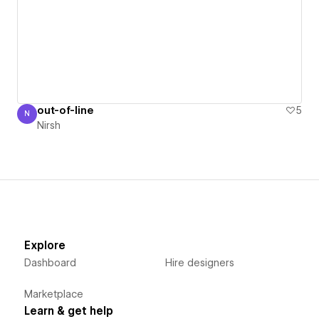
out-of-line
5
N
Nirsh
Nirsh
Explore
Dashboard
Hire designers
Marketplace
Learn & get help