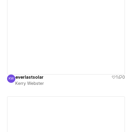
everlastsolar
1
0
KW
Kerry Webster
Kerry Webster