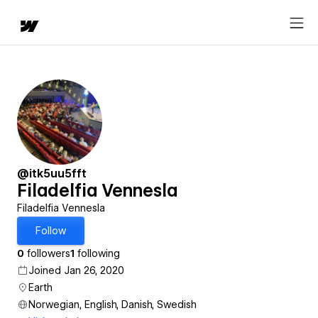
@itk5uu5fft
Filadelfia Vennesla
Filadelfia Vennesla
Follow
0
followers
1
following
Joined Jan 26, 2020
Earth
Norwegian, English, Danish, Swedish