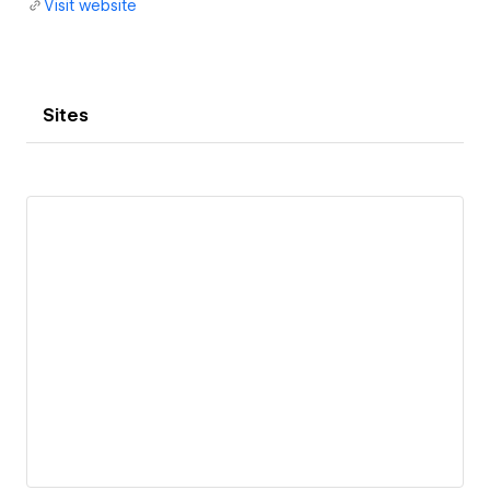
Visit website
Sites