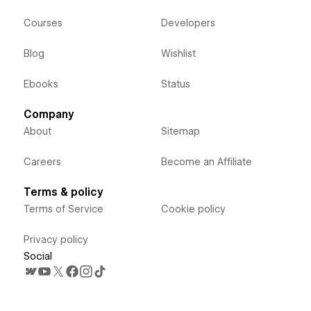
Courses
Developers
Blog
Wishlist
Ebooks
Status
Company
About
Sitemap
Careers
Become an Affiliate
Terms & policy
Terms of Service
Cookie policy
Privacy policy
Social