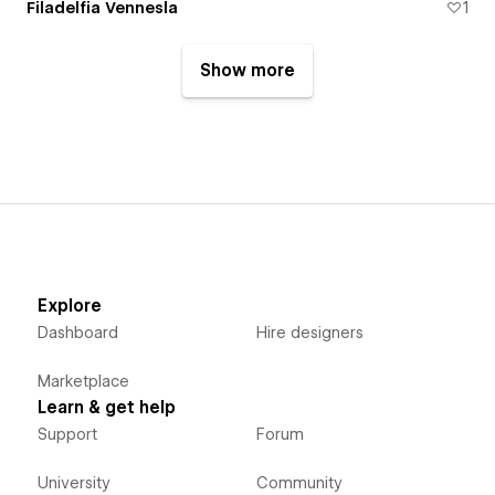
Filadelfia Vennesla
1
Show more
Explore
Dashboard
Hire designers
Marketplace
Learn & get help
Support
Forum
University
Community