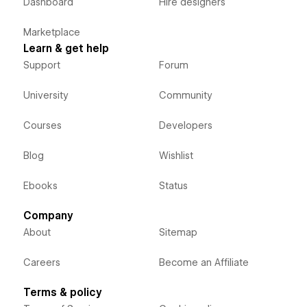
Dashboard
Hire designers
Marketplace
Learn & get help
Support
Forum
University
Community
Courses
Developers
Blog
Wishlist
Ebooks
Status
Company
About
Sitemap
Careers
Become an Affiliate
Terms & policy