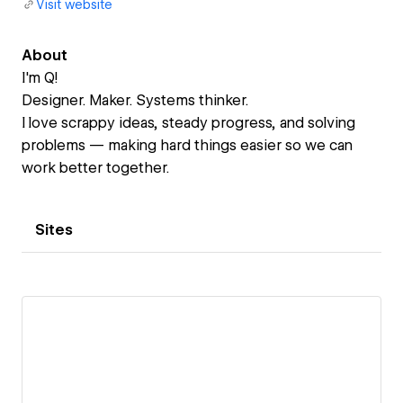
Visit website
About
I'm Q!
Designer. Maker. Systems thinker.
I love scrappy ideas, steady progress, and solving
problems — making hard things easier so we can
work better together.
Sites