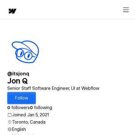
@itsjonq
Jon Q
Senior Staff Software Engineer, UI at Webflow
Follow
0
followers
0
following
Joined Jan 5, 2021
Toronto, Canada
English