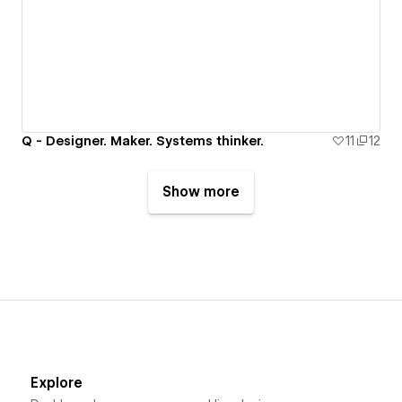
Q - Designer. Maker. Systems thinker.
11
12
Show more
Explore