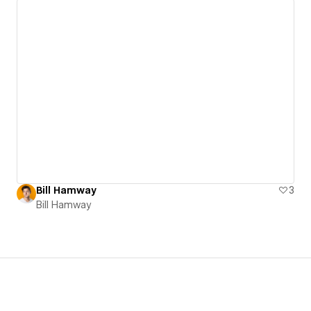
Bill Hamway
3
Bill Hamway