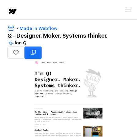
Made in Webflow
Q - Designer. Maker. Systems thinker.
Jon Q