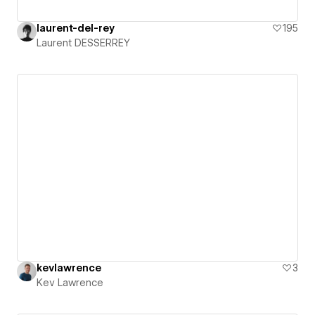
laurent-del-rey
195
Laurent DESSERREY
kevlawrence
3
Kev Lawrence