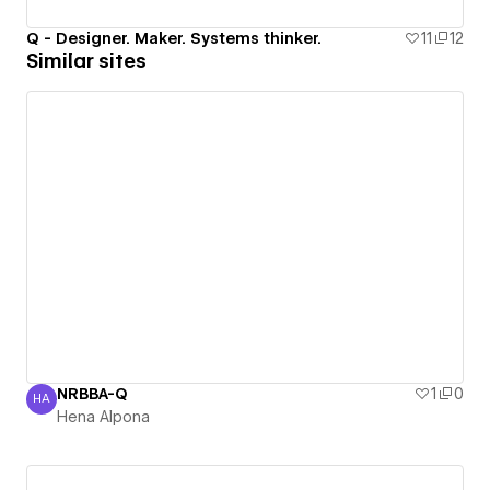
Q - Designer. Maker. Systems thinker.
11
12
Similar sites
NRBBA-Q
1
0
HA
Hena Alpona
Hena Alpona