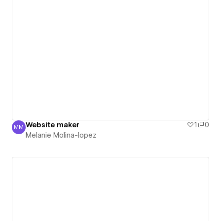
Website maker
1
0
MM
Melanie Molina-lopez
Melanie Molina-lopez