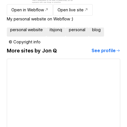
Open in Webflow
Open live site
My personal website on Webflow :)
personal website
itsjonq
personal
blog
© Copyright info
More sites by
Jon Q
See profile