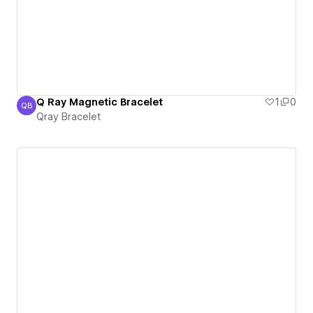
Q Ray Magnetic Bracelet
1
0
QB
Qray Bracelet
Qray Bracelet