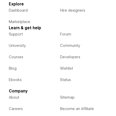
Explore
Dashboard
Hire designers
Marketplace
Learn & get help
Support
Forum
University
Community
Courses
Developers
Blog
Wishlist
Ebooks
Status
Company
About
Sitemap
Careers
Become an Affiliate