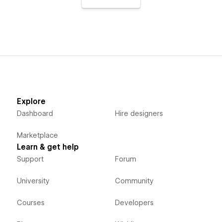
Explore
Dashboard
Hire designers
Marketplace
Learn & get help
Support
Forum
University
Community
Courses
Developers