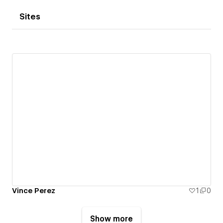
Sites
Vince Perez
1
0
Show more