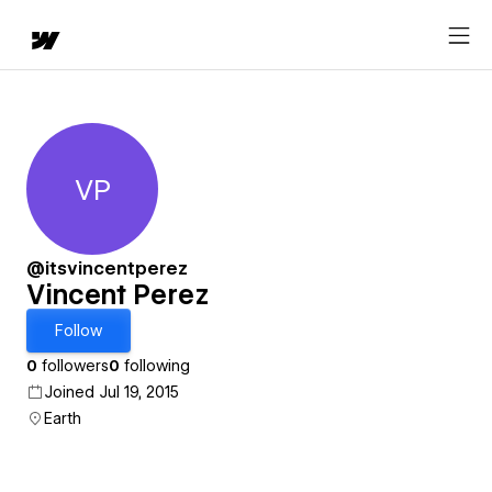
VP
Vincent Perez
@itsvincentperez
Vincent Perez
Follow
0
followers
0
following
Joined Jul 19, 2015
Earth