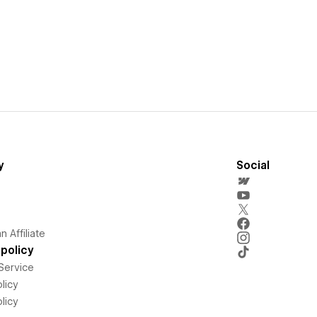
y
Social
 Affiliate
policy
Service
licy
licy