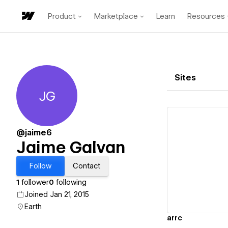
Product
Marketplace
Learn
Resources
Sites
JG
Jaime Galvan
@jaime6
Jaime Galvan
Vi
Follow
Contact
1
follower
0
following
Joined Jan 21, 2015
Earth
arrc