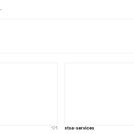
ew details
View details
1
stsa-services