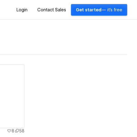
Login
Contact Sales
Get started
— it's free
8
58