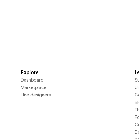
Explore
L
Dashboard
S
Marketplace
Un
Hire designers
C
B
E
F
C
D