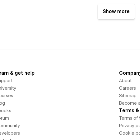
Show more
earn & get help
Compan
upport
About
iversity
Careers
ourses
Sitemap
log
Become an
Terms & 
books
orum
Terms of 
ommunity
Privacy po
evelopers
Cookie po