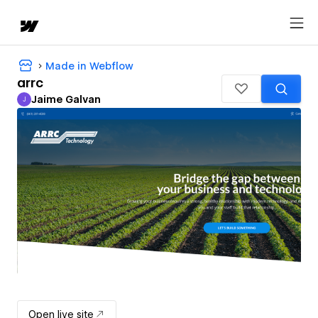
Made in Webflow
arrc
Jaime Galvan
J
Jaime Galvan
Open live site