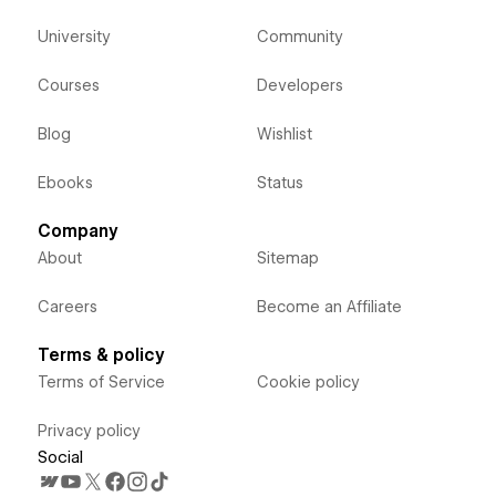
University
Community
Courses
Developers
Blog
Wishlist
Ebooks
Status
Company
About
Sitemap
Careers
Become an Affiliate
Terms & policy
Terms of Service
Cookie policy
Privacy policy
Social