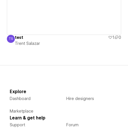
test
1
0
TS
Trent Salazar
Trent Salazar
Explore
Dashboard
Hire designers
Marketplace
Learn & get help
Support
Forum