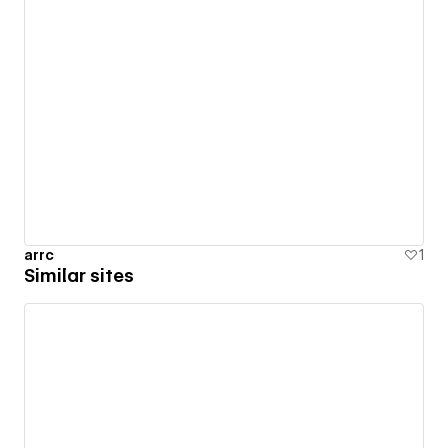
arrc
1
Similar sites