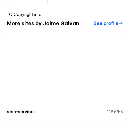
© Copyright info
More sites by
Jaime Galvan
See profile
stsa-services
8
58