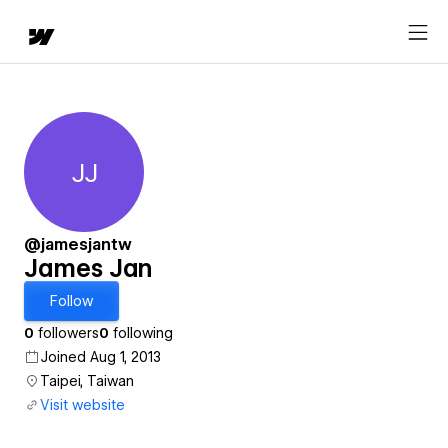
JJ
James Jan
@jamesjantw
James Jan
Follow
0
followers
0
following
Joined Aug 1, 2013
Taipei, Taiwan
Visit website