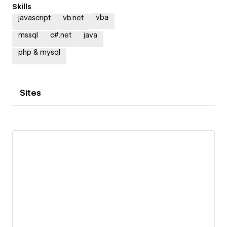
Skills
vba
javascript
vb.net
mssql
c#.net
java
php & mysql
Sites