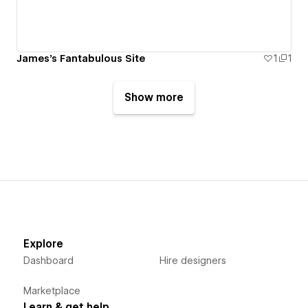
James's Fantabulous Site
1
1
Show more
Explore
Dashboard
Hire designers
Marketplace
Learn & get help