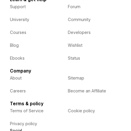
Support
Forum
University
Community
Courses
Developers
Blog
Wishlist
Ebooks
Status
Company
About
Sitemap
Careers
Become an Affiliate
Terms & policy
Terms of Service
Cookie policy
Privacy policy
Social