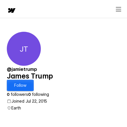
JT
James Trump
@jamietrump
James Trump
Follow
0
followers
0
following
Joined Jul 22, 2015
Earth