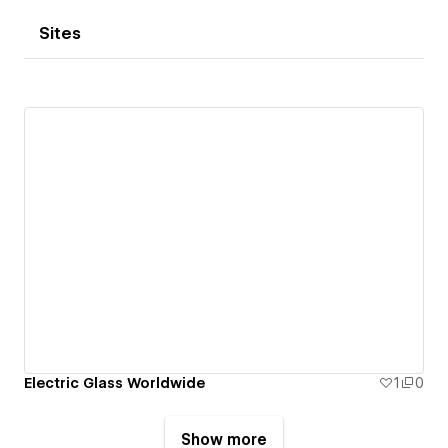
Sites
Electric Glass Worldwide
1
0
Show more