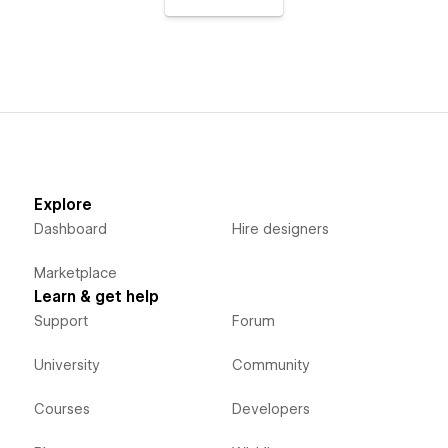
Explore
Dashboard
Hire designers
Marketplace
Learn & get help
Support
Forum
University
Community
Courses
Developers