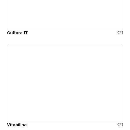
Cultura IT
1
Vitacilina
1