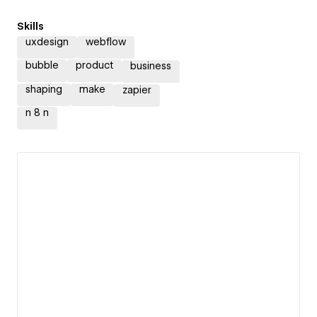
Skills
uxdesign
webflow
bubble
product
business
shaping
make
zapier
n 8 n