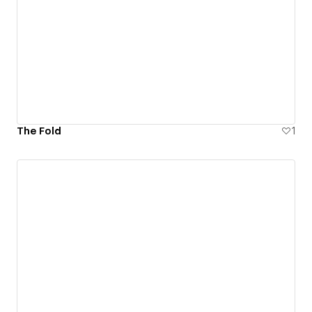
The Fold
1