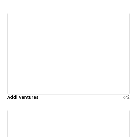
Addi Ventures
2