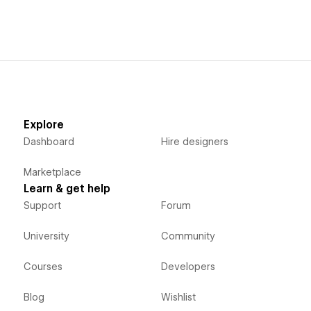
Explore
Dashboard
Hire designers
Marketplace
Learn & get help
Support
Forum
University
Community
Courses
Developers
Blog
Wishlist