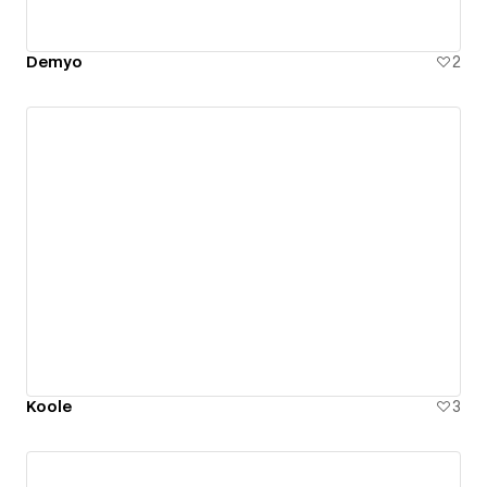
Demyo
2
Koole
3