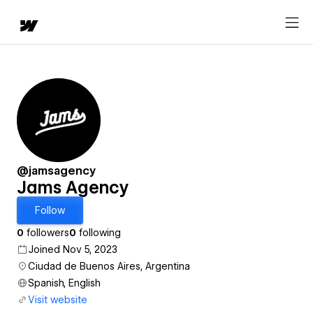
@jamsagency
Jams Agency
Follow
0
followers
0
following
Joined Nov 5, 2023
Ciudad de Buenos Aires, Argentina
Spanish, English
Visit website