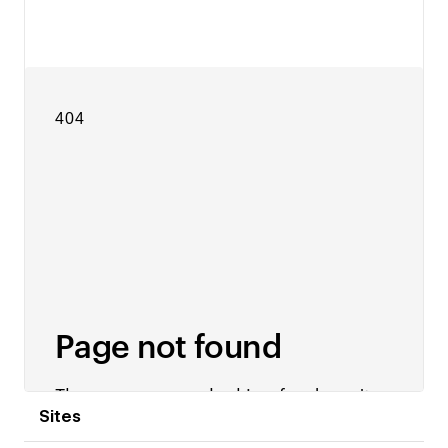
View details
Sites