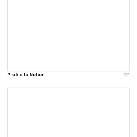
Profile to Notion
1