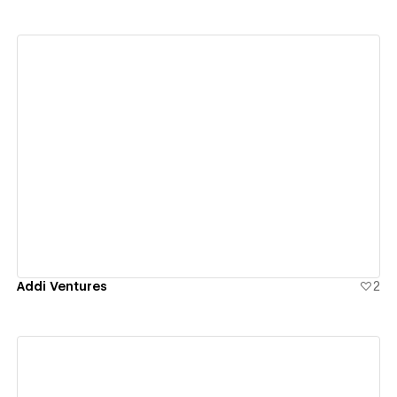
View details
Addi Ventures
2