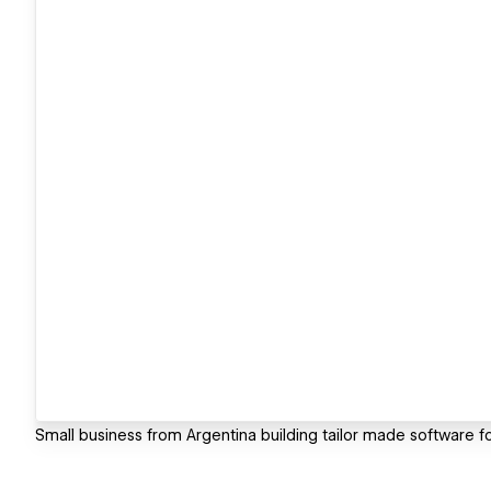
Small business from Argentina building tailor made software f