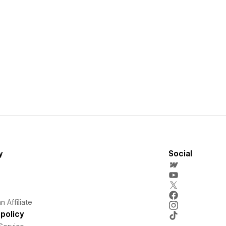
y
Social
 Affiliate
policy