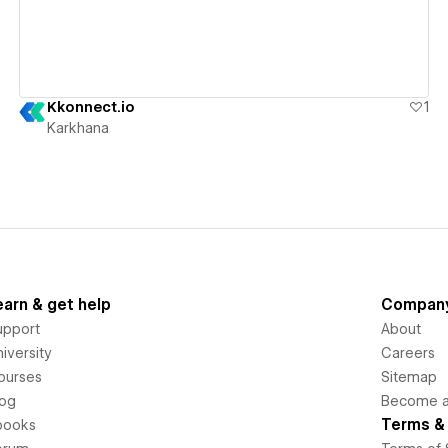
Kkonnect.io
1
Karkhana
earn & get help
Compan
upport
About
iversity
Careers
ourses
Sitemap
log
Become an
Terms & 
books