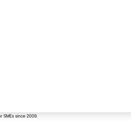
or SMEs since 2009.