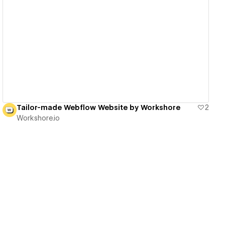
View details
Tailor-made Webflow Website by Workshore
2
Workshore.io