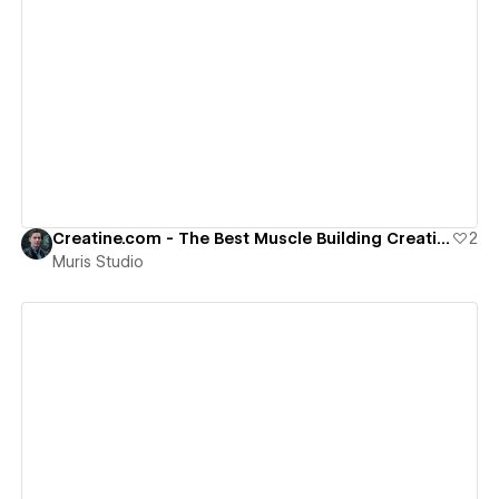
View details
Creatine.com - The Best Muscle Building Creatine Since 1995
2
Muris Studio
View details