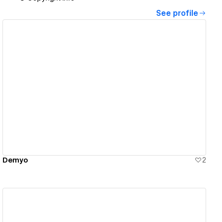
See profile
View details
Demyo
2