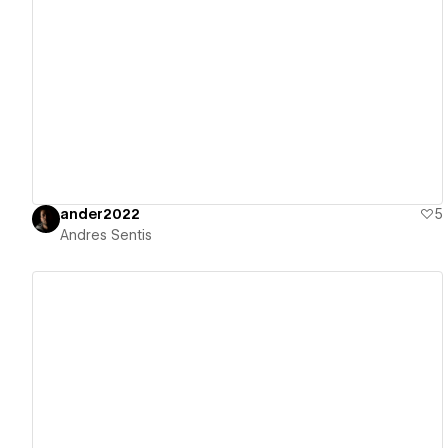
View details
ander2022
5
Andres Sentis
View details