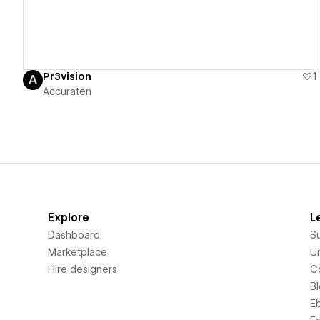
Pr3vision
1
Accuraten
Explore
L
Dashboard
S
Marketplace
Un
Hire designers
C
B
E