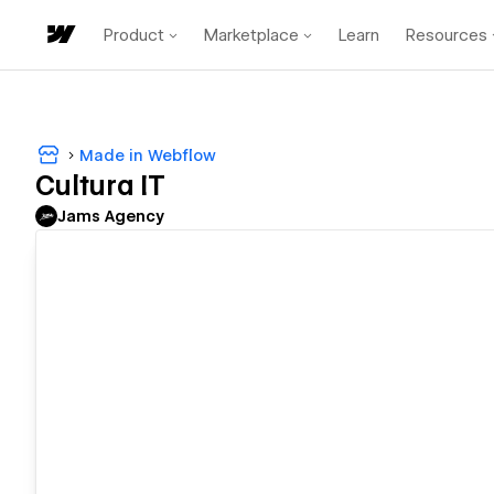
Product
Marketplace
Learn
Resources
Made in Webflow
Cultura IT
Jams Agency