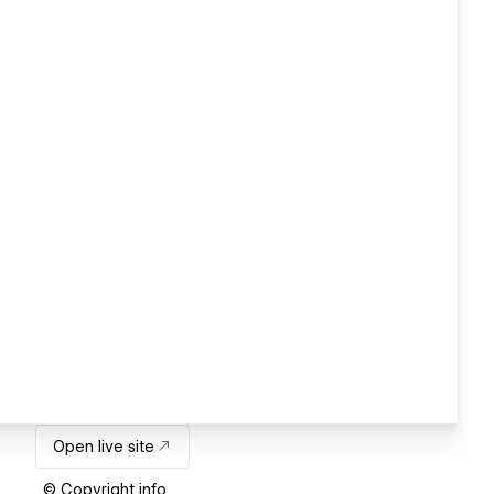
Open live site
© Copyright info