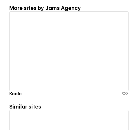
More sites by
Jams Agency
View details
Koole
3
Similar sites