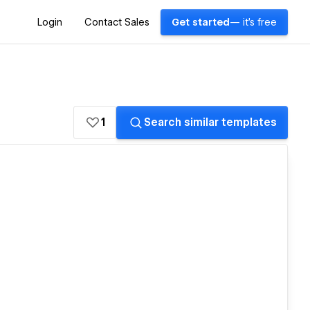
Login
Contact Sales
Get started
— it's free
1
Search similar templates