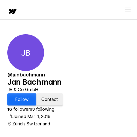
JB
Jan Bachmann
@janbachmann
Jan Bachmann
JB & Co GmbH
Follow
Contact
16
followers
3
following
Joined Mar 4, 2016
Zürich, Switzerland