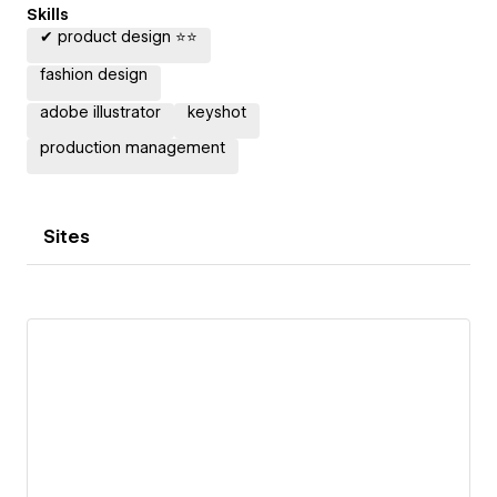
Skills
✔ product design ⭐⭐
fashion design
adobe illustrator
keyshot
production management
Sites