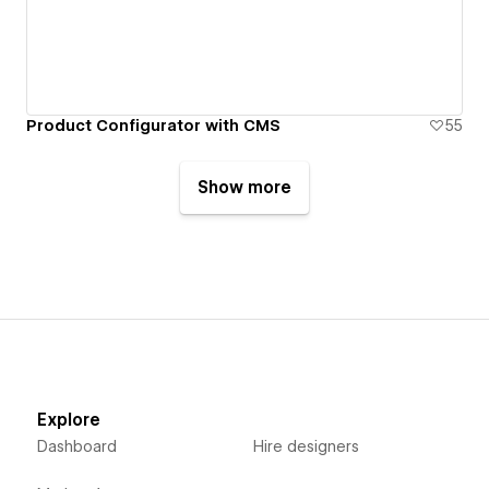
Product Configurator with CMS
55
Show more
Explore
Dashboard
Hire designers