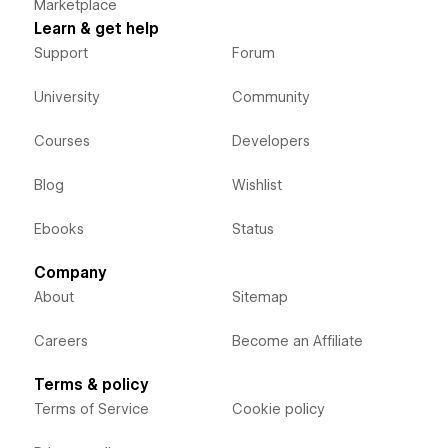
Marketplace
Learn & get help
Support
Forum
University
Community
Courses
Developers
Blog
Wishlist
Ebooks
Status
Company
About
Sitemap
Careers
Become an Affiliate
Terms & policy
Terms of Service
Cookie policy