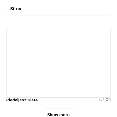
Sites
Riedeljan's Slate
1
0
Show more