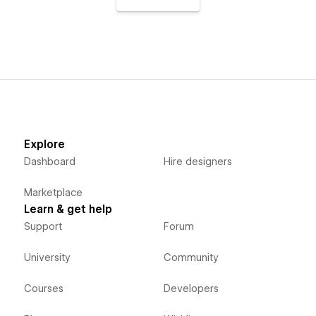
Explore
Dashboard
Hire designers
Marketplace
Learn & get help
Support
Forum
University
Community
Courses
Developers