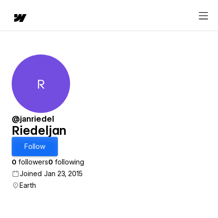
R
Riedeljan
@janriedel
Riedeljan
Follow
0
followers
0
following
Joined Jan 23, 2015
Earth