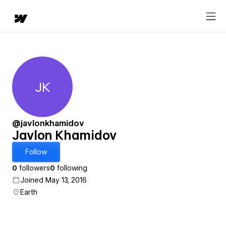
JK
Javlon Khamidov
@javlonkhamidov
Javlon Khamidov
Follow
0
followers
0
following
Joined May 13, 2016
Earth