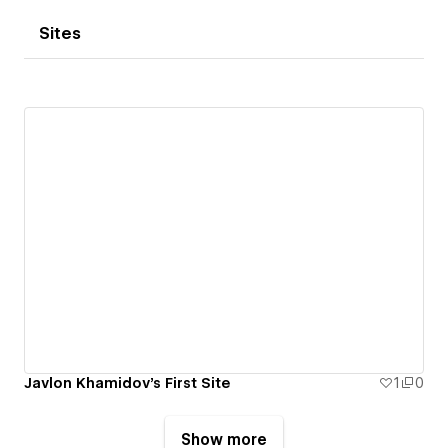
Sites
Javlon Khamidov's First Site
1
0
Show more