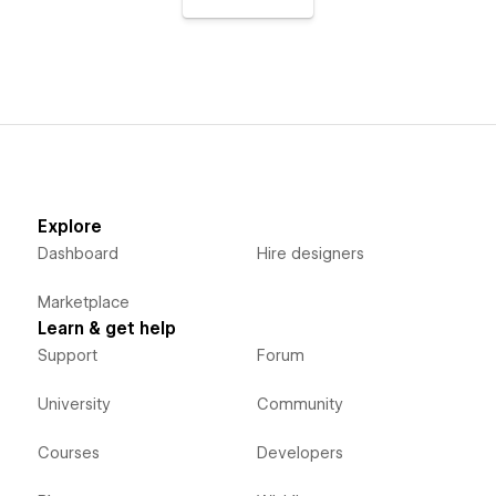
Explore
Dashboard
Hire designers
Marketplace
Learn & get help
Support
Forum
University
Community
Courses
Developers