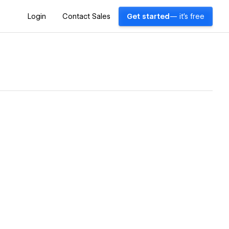
Login
Contact Sales
Get started
— it's free