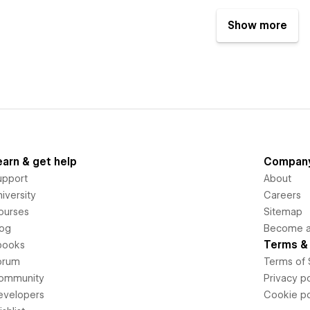
Show more
earn & get help
Compan
upport
About
iversity
Careers
ourses
Sitemap
log
Become an
Terms & 
books
orum
Terms of 
ommunity
Privacy po
evelopers
Cookie po