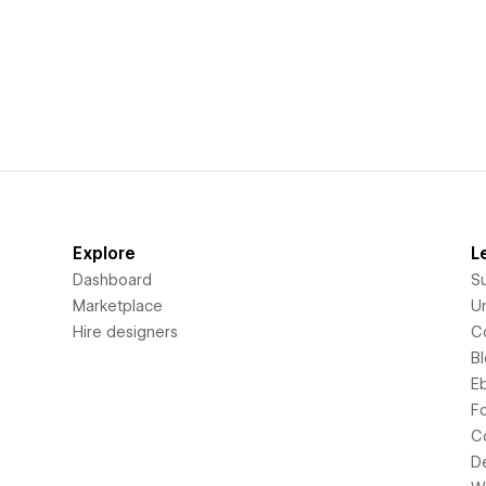
Explore
L
Dashboard
S
Marketplace
Un
Hire designers
C
B
E
F
C
D