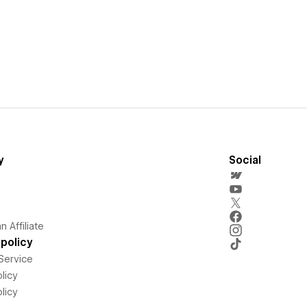
y
Social
 Affiliate
policy
Service
licy
licy