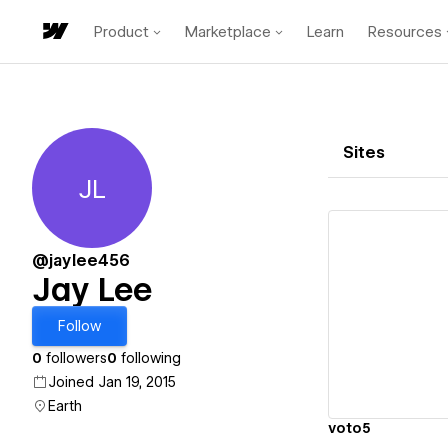
Product
Marketplace
Learn
Resources
Sites
JL
Jay Lee
@jaylee456
Jay Lee
Vi
Follow
0
followers
0
following
Joined Jan 19, 2015
Earth
voto5