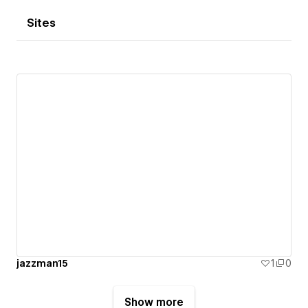
Sites
jazzman15
1
0
Show more