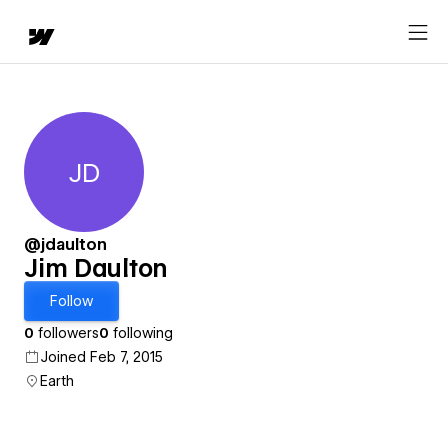
JD
Jim Daulton
@jdaulton
Jim Daulton
Follow
0
followers
0
following
Joined Feb 7, 2015
Earth