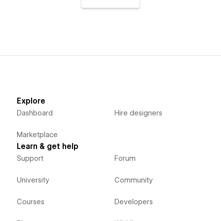
Explore
Dashboard
Hire designers
Marketplace
Learn & get help
Support
Forum
University
Community
Courses
Developers