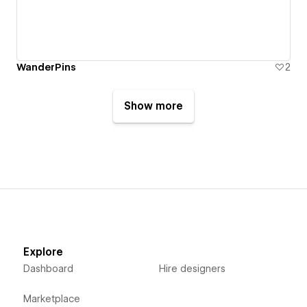
WanderPins
2
Show more
Explore
Dashboard
Hire designers
Marketplace