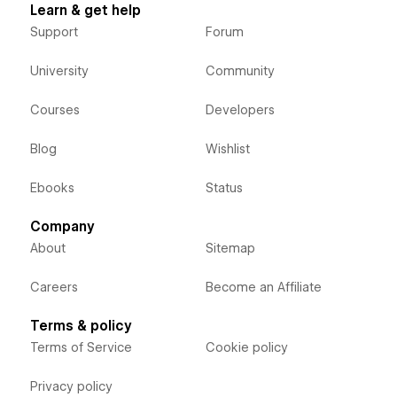
Learn & get help
Support
Forum
University
Community
Courses
Developers
Blog
Wishlist
Ebooks
Status
Company
About
Sitemap
Careers
Become an Affiliate
Terms & policy
Terms of Service
Cookie policy
Privacy policy