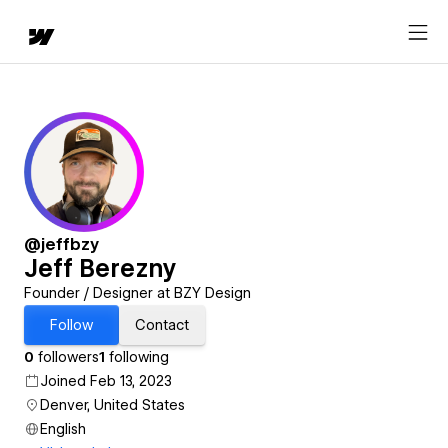
@jeffbzy
Jeff Berezny
Founder / Designer at BZY Design
Follow
Contact
0
followers
1
following
Joined Feb 13, 2023
Denver, United States
English