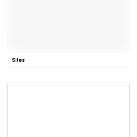
Open link
Sites