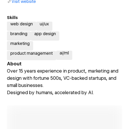
Visit website
Skills
web design
ui/ux
branding
app design
marketing
ai/ml
product management
About
Over 15 years experience in product, marketing and
design with fortune 500s, VC-backed startups, and
small businesses.
Designed by humans, accelerated by AI.