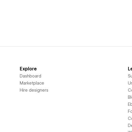
Explore
L
Dashboard
S
Marketplace
Un
Hire designers
C
B
E
F
C
D