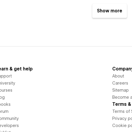
Show more
earn & get help
Compan
upport
About
iversity
Careers
ourses
Sitemap
log
Become an
Terms & 
books
orum
Terms of 
ommunity
Privacy po
evelopers
Cookie po