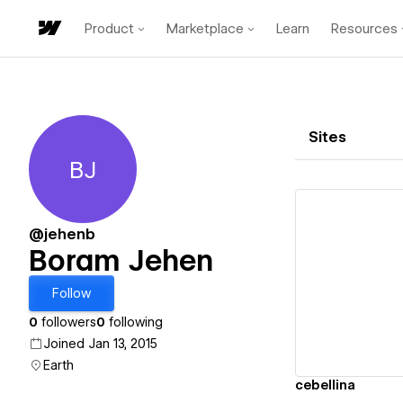
Product
Marketplace
Learn
Resources
Sites
BJ
Boram Jehen
@jehenb
Boram Jehen
Vi
Follow
0
followers
0
following
Joined Jan 13, 2015
Earth
cebellina