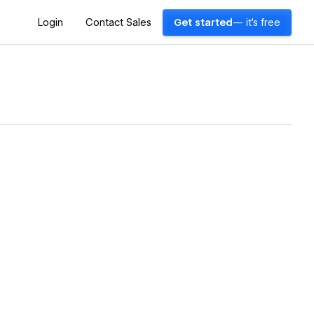
Login
Contact Sales
Get started
— it's free