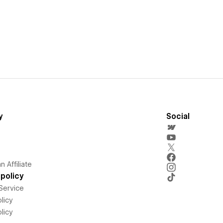
y
Social
 Affiliate
policy
Service
licy
licy